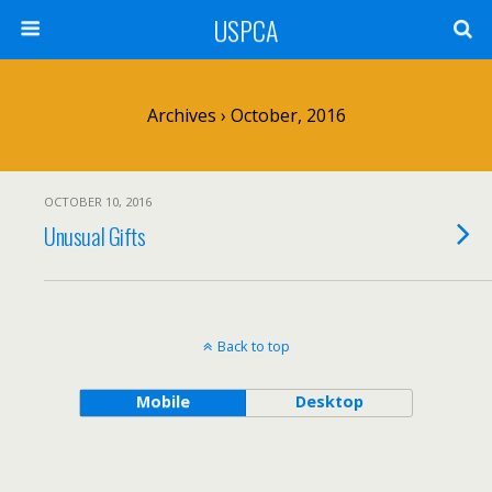
USPCA
Archives › October, 2016
OCTOBER 10, 2016
Unusual Gifts
Back to top
Mobile
Desktop