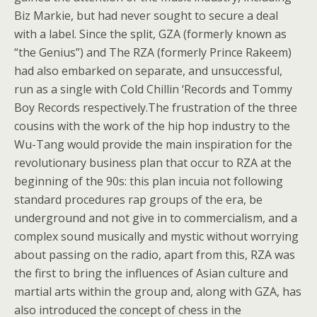
Biz Markie, but had never sought to secure a deal
with a label. Since the split, GZA (formerly known as
“the Genius”) and The RZA (formerly Prince Rakeem)
had also embarked on separate, and unsuccessful,
run as a single with Cold Chillin ‘Records and Tommy
Boy Records respectively.The frustration of the three
cousins with the work of the hip hop industry to the
Wu-Tang would provide the main inspiration for the
revolutionary business plan that occur to RZA at the
beginning of the 90s: this plan incuia not following
standard procedures rap groups of the era, be
underground and not give in to commercialism, and a
complex sound musically and mystic without worrying
about passing on the radio, apart from this, RZA was
the first to bring the influences of Asian culture and
martial arts within the group and, along with GZA, has
also introduced the concept of chess in the