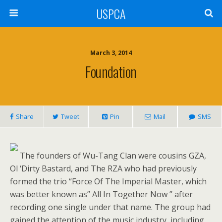
USPCA
March 3, 2014
Foundation
Share
Tweet
Pin
Mail
SMS
The founders of Wu-Tang Clan were cousins GZA,
Ol ‘Dirty Bastard, and The RZA who had previously
formed the trio “Force Of The Imperial Master, which
was better known as” All In Together Now ” after
recording one single under that name. The group had
gained the attention of the music industry, including