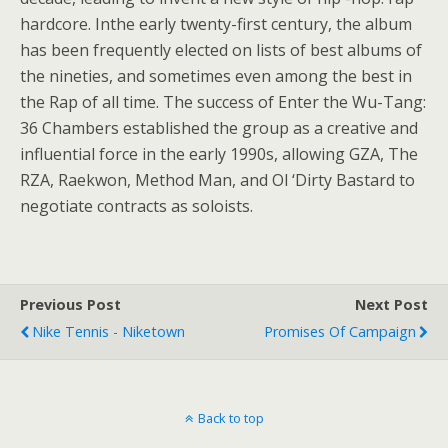
hardcore. Inthe early twenty-first century, the album
has been frequently elected on lists of best albums of
the nineties, and sometimes even among the best in
the Rap of all time. The success of Enter the Wu-Tang:
36 Chambers established the group as a creative and
influential force in the early 1990s, allowing GZA, The
RZA, Raekwon, Method Man, and Ol ‘Dirty Bastard to
negotiate contracts as soloists.
Previous Post
Next Post
Nike Tennis - Niketown
Promises Of Campaign
Back to top