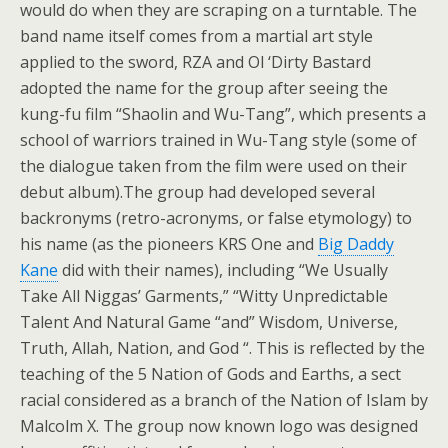
would do when they are scraping on a turntable. The
band name itself comes from a martial art style
applied to the sword, RZA and Ol ‘Dirty Bastard
adopted the name for the group after seeing the
kung-fu film “Shaolin and Wu-Tang”, which presents a
school of warriors trained in Wu-Tang style (some of
the dialogue taken from the film were used on their
debut album).The group had developed several
backronyms (retro-acronyms, or false etymology) to
his name (as the pioneers KRS One and
Big Daddy
Kane
did with their names), including “We Usually
Take All Niggas’ Garments,” “Witty Unpredictable
Talent And Natural Game “and” Wisdom, Universe,
Truth, Allah, Nation, and God “. This is reflected by the
teaching of the 5 Nation of Gods and Earths, a sect
racial considered as a branch of the Nation of Islam by
Malcolm X. The group now known logo was designed