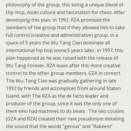
philosophy of the group, this being a unique blend of
Hip-Hop, Asian culture and fascination for chess. After
developing this plan, in 1992, RZA promised the
members of the group that if they allowed him to take
full control (creative and administrative) group, in a
space of 5 years the Wu Tang Clan dominate all
international hip hop scene.5 years later, in 1997, this
plan happened as he was raised with the release of
Wu Tang Forever, RZA leave after this more creative
control to the other group members. GZA in concert.
The Wu-Tang Clan was gradually gathering in late
1992 by friends and accomplices from around Staten
Island, with The RZA as the de facto leader and
producer of the group, since it was the only one of
them who had machines to do beats . The two cousins
(GZA and RZA) created their new pseudonym imitating
the sound that the words “genius” and “Rakeem”