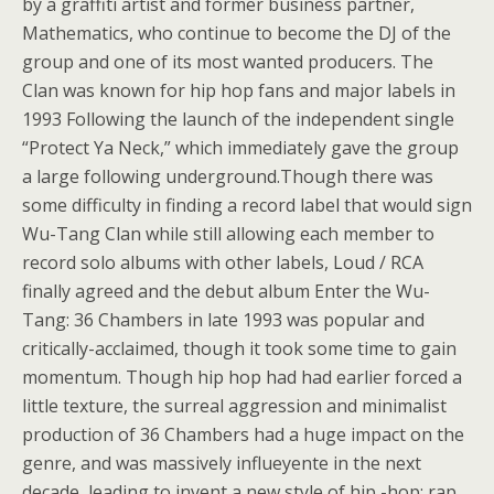
by a graffiti artist and former business partner,
Mathematics, who continue to become the DJ of the
group and one of its most wanted producers. The
Clan was known for hip hop fans and major labels in
1993 Following the launch of the independent single
“Protect Ya Neck,” which immediately gave the group
a large following underground.Though there was
some difficulty in finding a record label that would sign
Wu-Tang Clan while still allowing each member to
record solo albums with other labels, Loud / RCA
finally agreed and the debut album Enter the Wu-
Tang: 36 Chambers in late 1993 was popular and
critically-acclaimed, though it took some time to gain
momentum. Though hip hop had had earlier forced a
little texture, the surreal aggression and minimalist
production of 36 Chambers had a huge impact on the
genre, and was massively influeyente in the next
decade, leading to invent a new style of hip -hop: rap