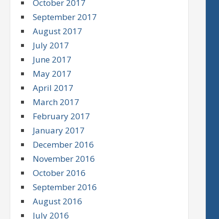
October 2017
September 2017
August 2017
July 2017
June 2017
May 2017
April 2017
March 2017
February 2017
January 2017
December 2016
November 2016
October 2016
September 2016
August 2016
July 2016