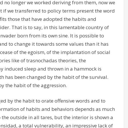
and no longer we worked deriving from them, now we
t if we transferred to policy terms present the word
 fits those that have adopted the habits and
der. That is to say, in this lamentable country of
nvader born from its own sine. It is possible to
 and to change it towards some values than it has
ease of the egoism, of the implantation of social
ries like of trasnochadas theories, the
oday induced sleep and thrown in a hammock is
th has been changed by the habit of the survival.
y the habit of the aggression.
ed by the habit to orate offensive words and to
nformation of habits and behaviors depends as much
 the outside in all tares, but the interior is shown a
ensidad, a total vulnerability, an impressive lack of