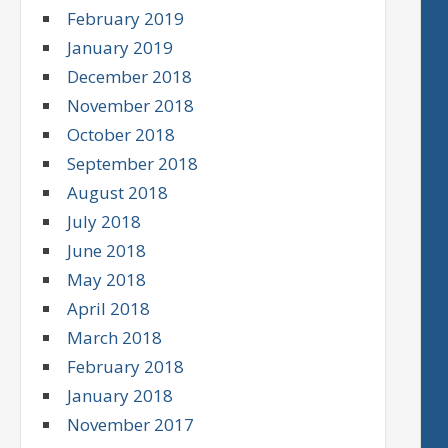
February 2019
January 2019
December 2018
November 2018
October 2018
September 2018
August 2018
July 2018
June 2018
May 2018
April 2018
March 2018
February 2018
January 2018
November 2017