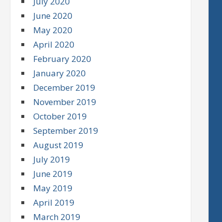
July 2020
June 2020
May 2020
April 2020
February 2020
January 2020
December 2019
November 2019
October 2019
September 2019
August 2019
July 2019
June 2019
May 2019
April 2019
March 2019