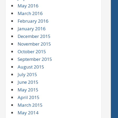
May 2016
March 2016
February 2016
January 2016
December 2015
November 2015
October 2015
September 2015
August 2015
July 2015
June 2015
May 2015
April 2015
March 2015
May 2014