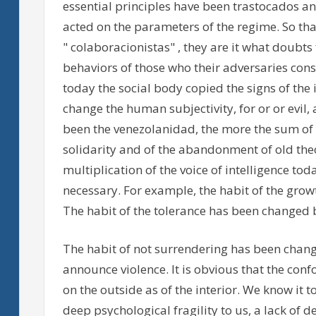
essential principles have been trastocados 
acted on the parameters of the regime. So tha
" colaboracionistas" , they are it what doubts
behaviors of those who their adversaries consi
today the social body copied the signs of the i
change the human subjectivity, for or or evil,
been the venezolanidad, the more the sum of c
solidarity and of the abandonment of old theo
multiplication of the voice of intelligence t
necessary. For example, the habit of the grow
The habit of the tolerance has been changed b
The habit of not surrendering has been chang
announce violence. It is obvious that the co
on the outside as of the interior. We know it to
deep psychological fragility to us, a lack of d