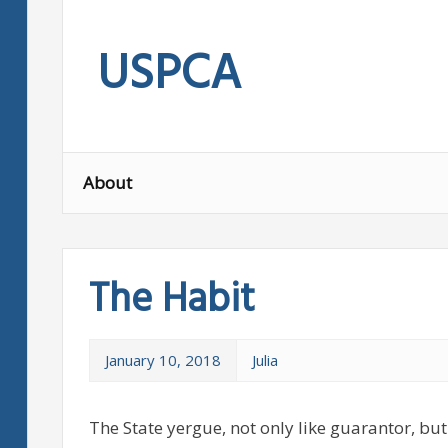
Skip
to
USPCA
content
About
The Habit
January 10, 2018
Julia
The State yergue, not only like guarantor, but