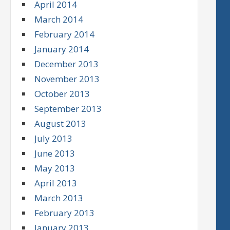
April 2014
March 2014
February 2014
January 2014
December 2013
November 2013
October 2013
September 2013
August 2013
July 2013
June 2013
May 2013
April 2013
March 2013
February 2013
January 2013