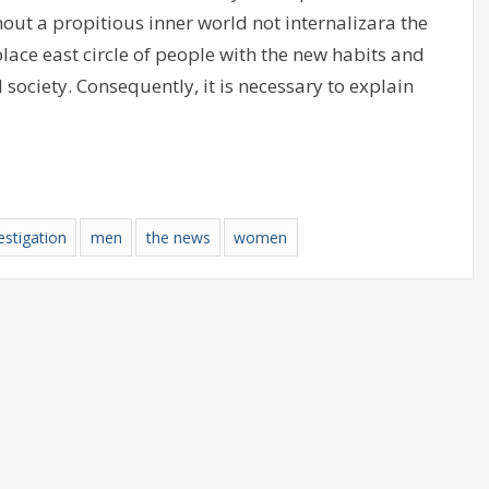
out a propitious inner world not internalizara the
ace east circle of people with the new habits and
 society. Consequently, it is necessary to explain
estigation
men
the news
women