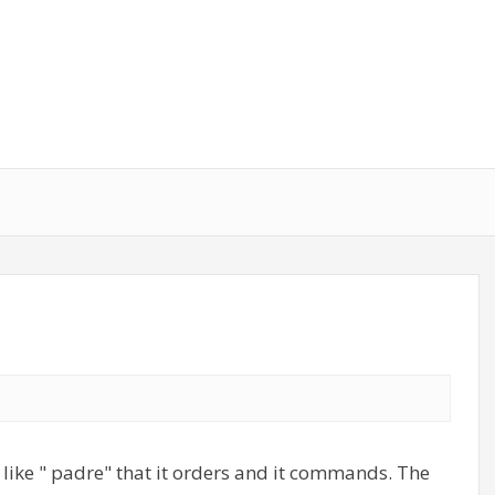
 like " padre" that it orders and it commands. The