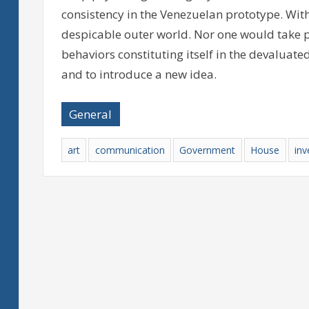
consistency in the Venezuelan prototype. With
despicable outer world. Nor one would take pl
behaviors constituting itself in the devaluated
and to introduce a new idea.
General
art
communication
Government
House
inv