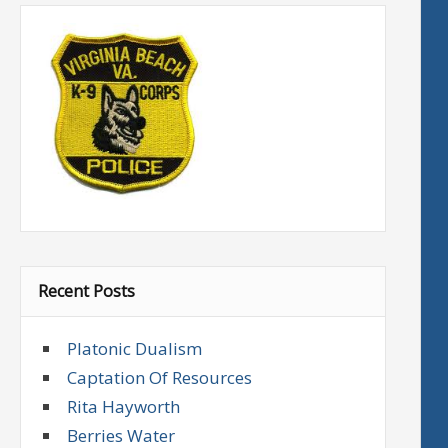
Recent Posts
Platonic Dualism
Captation Of Resources
Rita Hayworth
Berries Water