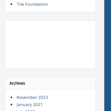
The Foundation
Archives
November 2023
January 2021