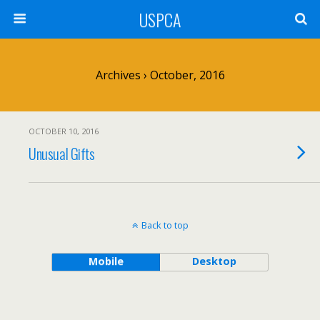
USPCA
Archives › October, 2016
OCTOBER 10, 2016
Unusual Gifts
Back to top
Mobile
Desktop