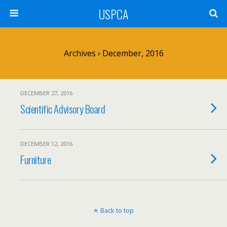
USPCA
Archives › December, 2016
DECEMBER 27, 2016
Scientific Advisory Board
DECEMBER 12, 2016
Furniture
Back to top