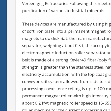
Vereenigi g Refractories Following this meetin
purification of various industrial minerals.
These devices are manufactured by using hi
of soft iron plate into a permanent magnet ro
magnets to do disk Bat. the man manufactur
separator, weighing about 0.5 t, the occupyin
electromagnetic induction roller separator an
belt is made of a strong Kevler49 fiber (poly 
strength is greater than the stainless steel, h
electricity accumulation, with the top coat gr
conveyor rail system allowed from side to side
processing coexistence ceiling is up to 100 m
permanent magnet roller with high intensity 
about 0.2 kW; magnetic roller speed is 15-65
roller machine for the current processing capa