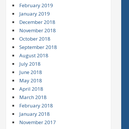
February 2019
January 2019
December 2018
November 2018
October 2018
September 2018
August 2018
July 2018
June 2018
May 2018
April 2018
March 2018
February 2018
January 2018
November 2017