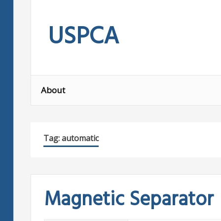
Skip
to
USPCA
content
About
Tag:
automatic
Magnetic Separator