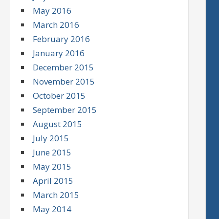
May 2016
March 2016
February 2016
January 2016
December 2015
November 2015
October 2015
September 2015
August 2015
July 2015
June 2015
May 2015
April 2015
March 2015
May 2014