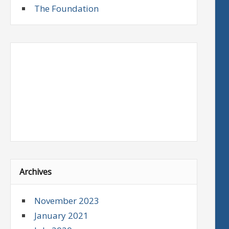
The Foundation
Archives
November 2023
January 2021