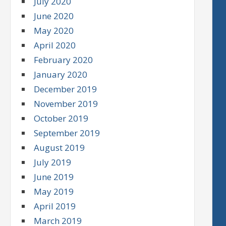
July 2020
June 2020
May 2020
April 2020
February 2020
January 2020
December 2019
November 2019
October 2019
September 2019
August 2019
July 2019
June 2019
May 2019
April 2019
March 2019