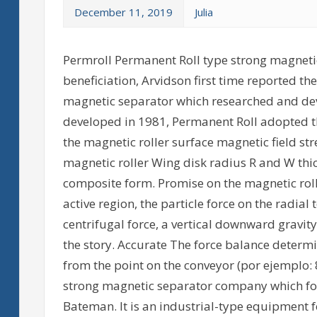
December 11, 2019
Julia
Permroll Permanent Roll type strong magnetic
beneficiation, Arvidson first time reported t
magnetic separator which researched and de
developed in 1981, Permanent Roll adopted th
the magnetic roller surface magnetic field stre
magnetic roller Wing disk radius R and W thic
composite form. Promise on the magnetic roll
active region, the particle force on the radial 
centrifugal force, a vertical downward gravit
the story. Accurate The force balance determi
from the point on the conveyor (por ejemplo: 8
strong magnetic separator company which for
Bateman. It is an industrial-type equipment fo