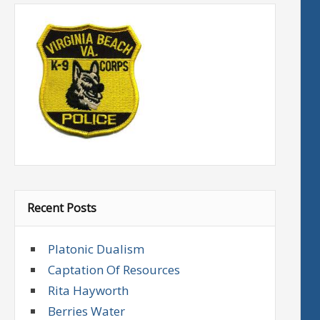
Recent Posts
Platonic Dualism
Captation Of Resources
Rita Hayworth
Berries Water