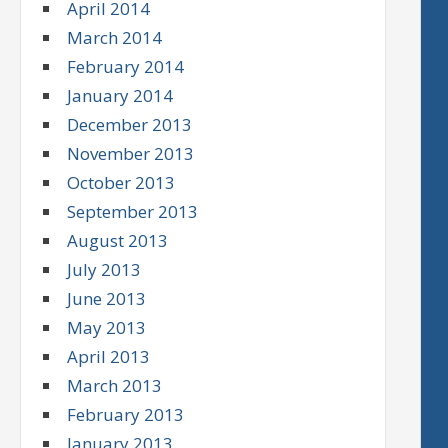
April 2014
March 2014
February 2014
January 2014
December 2013
November 2013
October 2013
September 2013
August 2013
July 2013
June 2013
May 2013
April 2013
March 2013
February 2013
January 2013