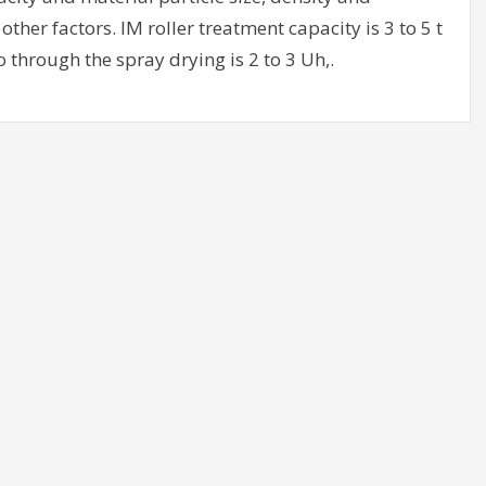
ther factors. IM roller treatment capacity is 3 to 5 t
o through the spray drying is 2 to 3 Uh,.