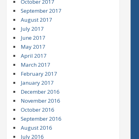
October 2017
September 2017
August 2017
July 2017
June 2017
May 2017
April 2017
March 2017
February 2017
January 2017
December 2016
November 2016
October 2016
September 2016
August 2016
July 2016