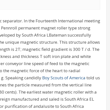
 separator. In the Fourteenth International meeting
he Pennroll permanent magnet roller type strong
veloped by South Africa LBateman successfully
e unique magnetic structure. This structure allows
ngth is 2T; magnetic field gradient is 300 T / d. The
kness and thickness T soft iron plate and white
er conveyor line speed of feed to the magnetic
to the magnetic force of the heart to radial
y g. Speaking candidly
Boy Scouts of America
told us
nes the particle measured from the vertical line
0 cents). The earliest water magnetic roller with a
eign manufactured and saled is South Africa EL
r purification of andalusite to South Africa