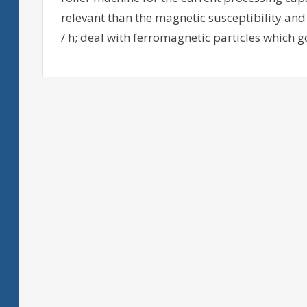
relevant than the magnetic susceptibility and o
/ h; deal with ferromagnetic particles which g