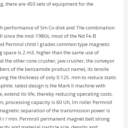
g, there are 450 sets of equipment for the
gh performance of Sm Co disk and The combination
ll since the mid-1980s, most of the Nd Fe-B
ed Permrol child l grades common type magnetic
g space is 2 m3, higher than the same use of
d the other cone crusher, jaw crusher, the conveyor
fibers of the benzamide product name), its tensile
aving the thickness of only 0.125. mm to reduce static
aphite. latest design is the Mark II machine with
, extend its life, thereby reducing operating costs.
m, processing capacity is 60 Uh, Im roller Permroll
magnetic separation of the transmission power is
0 r / min. Permroll permanent magnet belt strong
city and material particle size, density and