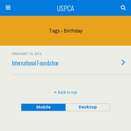
USPCA
Tags › Birthday
FEBRUARY 10, 2013
International Foundation
Back to top
Mobile
Desktop