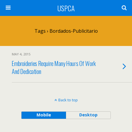
USPCA
Tags › Bordados-Publicitario
MAY 4, 2015
Embroideries Require Many Hours Of Work
And Dedication
Back to top
Mobile
Desktop