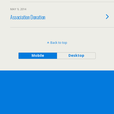
MAY 9, 2014
Association Donation
Back to top
Mobile
Desktop