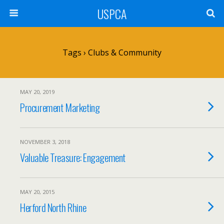
USPCA
Tags › Clubs & Community
MAY 20, 2019
Procurement Marketing
NOVEMBER 3, 2018
Valuable Treasure: Engagement
MAY 20, 2015
Herford North Rhine