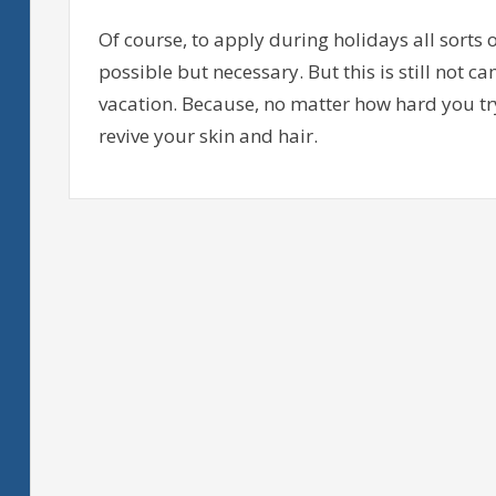
Of course, to apply during holidays all sorts 
possible but necessary. But this is still not c
vacation. Because, no matter how hard you try
revive your skin and hair.