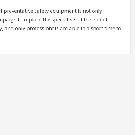
of preventative safety equipment is not only
ampaign to replace the specialists at the end of
, and only professionals are able in a short time to