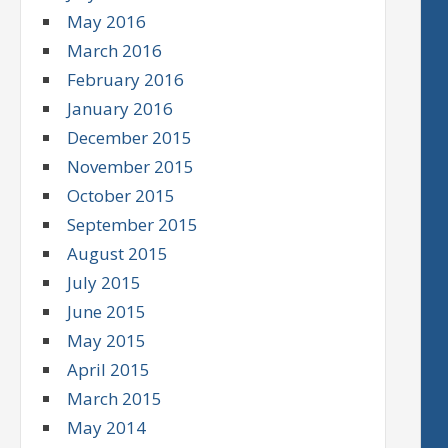
May 2016
March 2016
February 2016
January 2016
December 2015
November 2015
October 2015
September 2015
August 2015
July 2015
June 2015
May 2015
April 2015
March 2015
May 2014