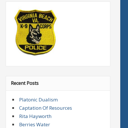
Recent Posts
Platonic Dualism
Captation Of Resources
Rita Hayworth
Berries Water