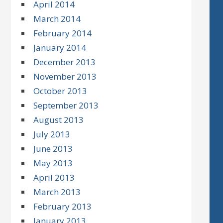
April 2014
March 2014
February 2014
January 2014
December 2013
November 2013
October 2013
September 2013
August 2013
July 2013
June 2013
May 2013
April 2013
March 2013
February 2013
January 2013