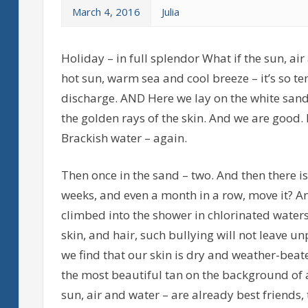
March 4, 2016
Julia
Holiday – in full splendor What if the sun, ai
hot sun, warm sea and cool breeze – it’s so t
discharge. AND Here we lay on the white sand,
the golden rays of the skin. And we are good.
Brackish water – again.
Then once in the sand – two. And then there is
weeks, and even a month in a row, move it? 
climbed into the shower in chlorinated water
skin, and hair, such bullying will not leave 
we find that our skin is dry and weather-beaten
the most beautiful tan on the background of al
sun, air and water – are already best friends,