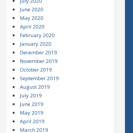
July 2020
June 2020
May 2020
April 2020
February 2020
January 2020
December 2019
November 2019
October 2019
September 2019
August 2019
July 2019
June 2019
May 2019
April 2019
March 2019