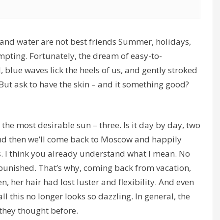
r and water are not best friends Summer, holidays,
empting. Fortunately, the dream of easy-to-
 blue waves lick the heels of us, and gently stroked
 But ask to have the skin – and it something good?
 the most desirable sun – three. Is it day by day, two
And then we’ll come back to Moscow and happily
s. I think you already understand what I mean. No
unpunished. That’s why, coming back from vacation,
, her hair had lost luster and flexibility. And even
l this no longer looks so dazzling. In general, the
 they thought before.