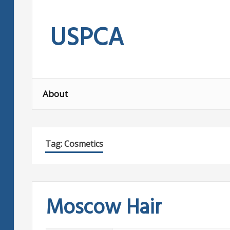
Skip
to
USPCA
content
About
Tag:
Cosmetics
Moscow Hair