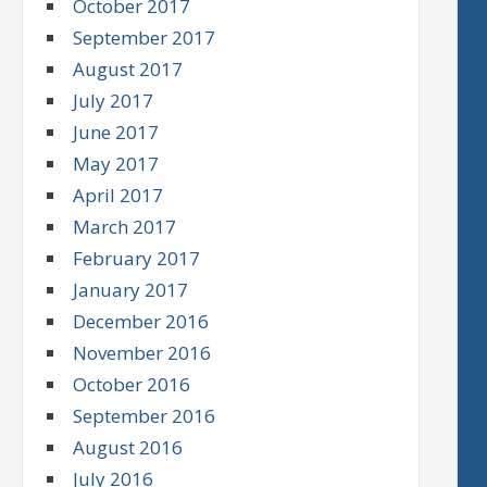
October 2017
September 2017
August 2017
July 2017
June 2017
May 2017
April 2017
March 2017
February 2017
January 2017
December 2016
November 2016
October 2016
September 2016
August 2016
July 2016