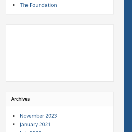
The Foundation
Archives
November 2023
January 2021