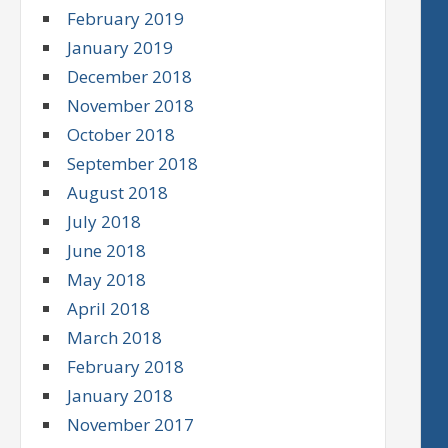
February 2019
January 2019
December 2018
November 2018
October 2018
September 2018
August 2018
July 2018
June 2018
May 2018
April 2018
March 2018
February 2018
January 2018
November 2017