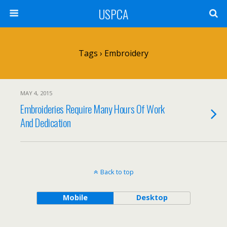
USPCA
Tags › Embroidery
MAY 4, 2015
Embroideries Require Many Hours Of Work
And Dedication
Back to top
Mobile
Desktop