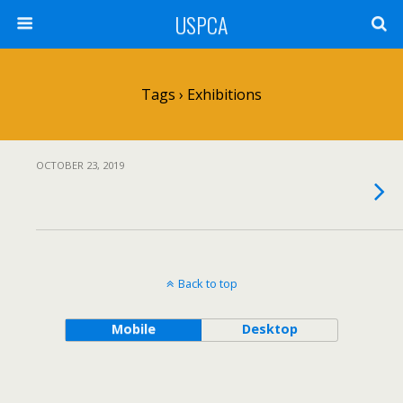
USPCA
Tags › Exhibitions
OCTOBER 23, 2019
Back to top
Mobile
Desktop