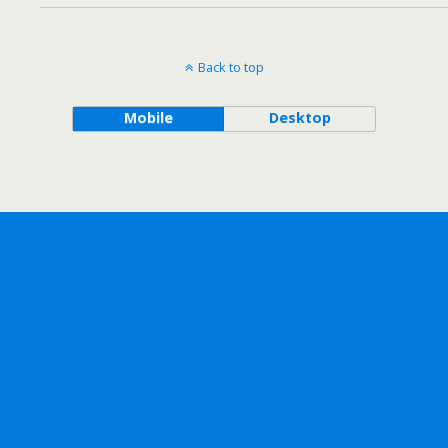
Back to top
Mobile
Desktop