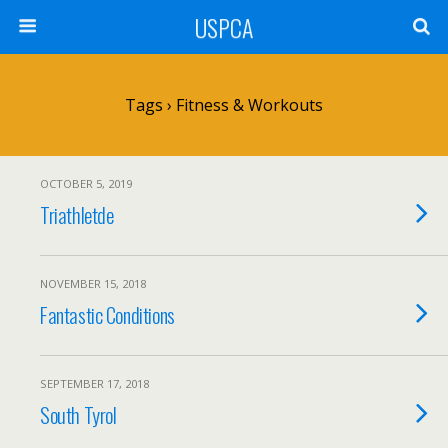
USPCA
Tags › Fitness & Workouts
OCTOBER 5, 2019
Triathletde
NOVEMBER 15, 2018
Fantastic Conditions
SEPTEMBER 17, 2018
South Tyrol