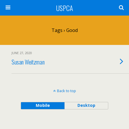
USPCA
Tags › Good
JUNE 27, 2020
Susan Weitzman
Back to top
Mobile
Desktop