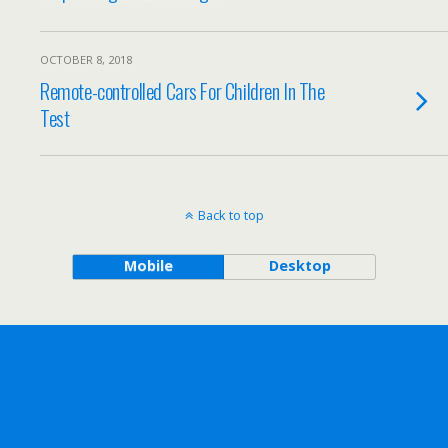
OCTOBER 8, 2018
Remote-controlled Cars For Children In The
Test
Back to top
Mobile
Desktop