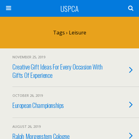
USPCA
Tags › Leisure
NOVEMBER 25, 2019
Creative Gift Ideas For Every Occasion With
Gifts Of Experience
OCTOBER 26, 2019
European Championships
AUGUST 26, 2019
Ralph Morgenstern Cologne