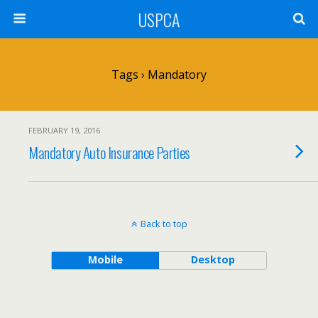
USPCA
Tags › Mandatory
FEBRUARY 19, 2016
Mandatory Auto Insurance Parties
Back to top
Mobile
Desktop