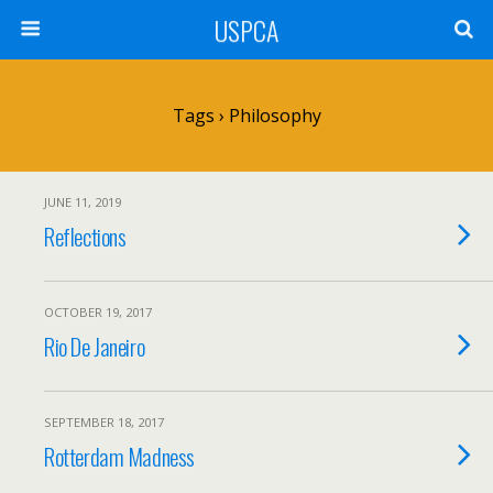
USPCA
Tags › Philosophy
JUNE 11, 2019
Reflections
OCTOBER 19, 2017
Rio De Janeiro
SEPTEMBER 18, 2017
Rotterdam Madness