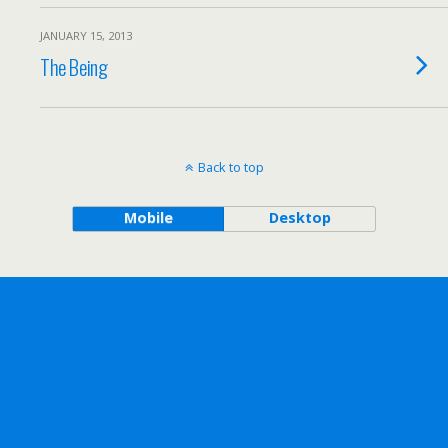
JANUARY 15, 2013
The Being
Back to top
Mobile
Desktop