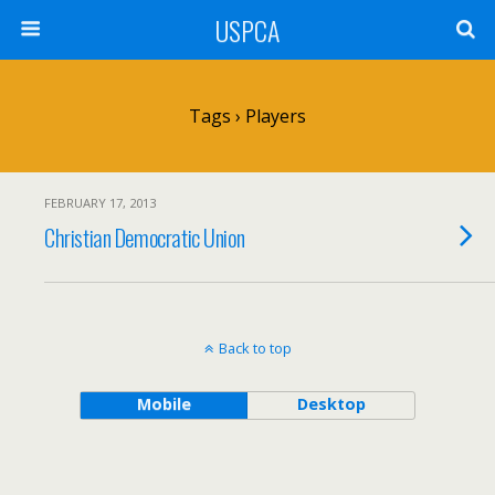
USPCA
Tags › Players
FEBRUARY 17, 2013
Christian Democratic Union
Back to top
Mobile
Desktop