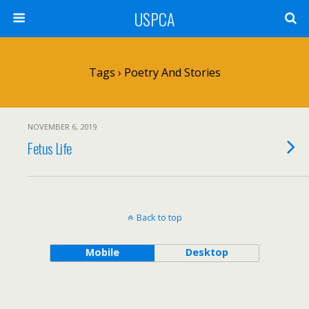
USPCA
Tags › Poetry And Stories
NOVEMBER 6, 2019
Fetus Life
Back to top
Mobile
Desktop