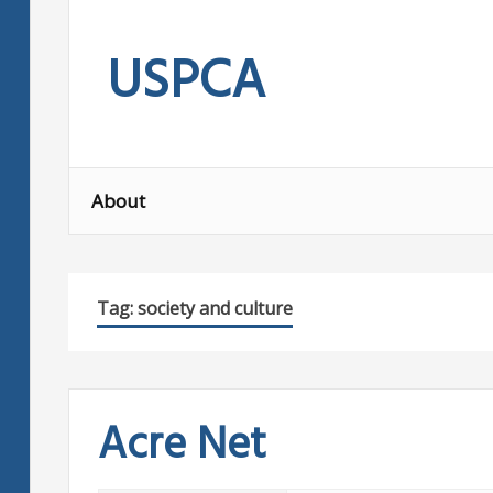
Skip
to
USPCA
content
About
Tag:
society and culture
Acre Net