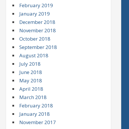
February 2019
January 2019
December 2018
November 2018
October 2018
September 2018
August 2018
July 2018
June 2018
May 2018
April 2018
March 2018
February 2018
January 2018
November 2017