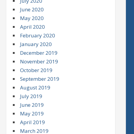
July 2020
June 2020
May 2020
April 2020
February 2020
January 2020
December 2019
November 2019
October 2019
September 2019
August 2019
July 2019
June 2019
May 2019
April 2019
March 2019