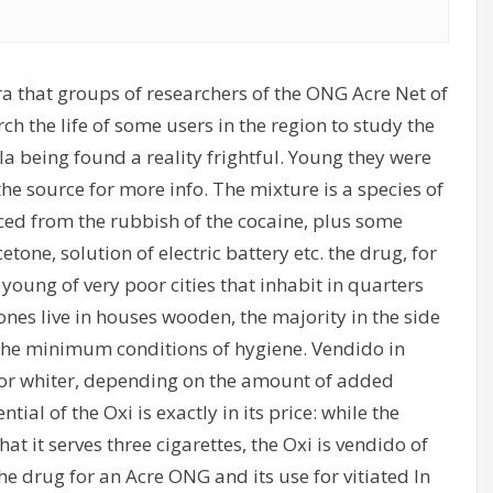
a that groups of researchers of the ONG Acre Net of
 the life of some users in the region to study the
a being found a reality frightful. Young they were
 the source for more info. The mixture is a species of
uced from the rubbish of the cocaine, plus some
one, solution of electric battery etc. the drug, for
 young of very poor cities that inhabit in quarters
ones live in houses wooden, the majority in the side
r, the minimum conditions of hygiene. Vendido in
h or whiter, depending on the amount of added
tial of the Oxi is exactly in its price: while the
at it serves three cigarettes, the Oxi is vendido of
 the drug for an Acre ONG and its use for vitiated In