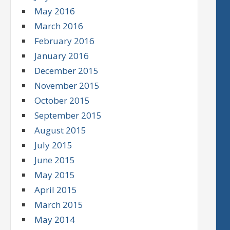
May 2016
March 2016
February 2016
January 2016
December 2015
November 2015
October 2015
September 2015
August 2015
July 2015
June 2015
May 2015
April 2015
March 2015
May 2014