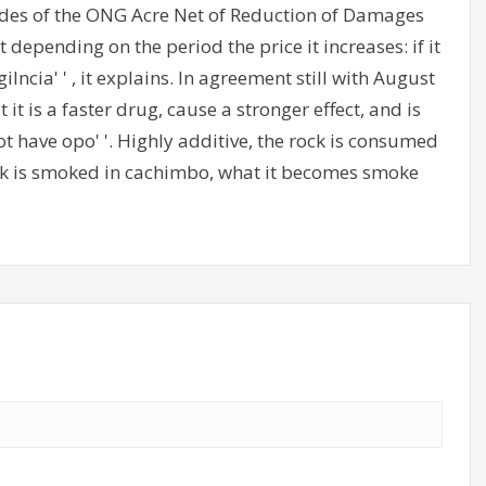
es of the ONG Acre Net of Reduction of Damages
t depending on the period the price it increases: if it
gilncia' ' , it explains. In agreement still with August
t it is a faster drug, cause a stronger effect, and is
ot have opo' '. Highly additive, the rock is consumed
rack is smoked in cachimbo, what it becomes smoke