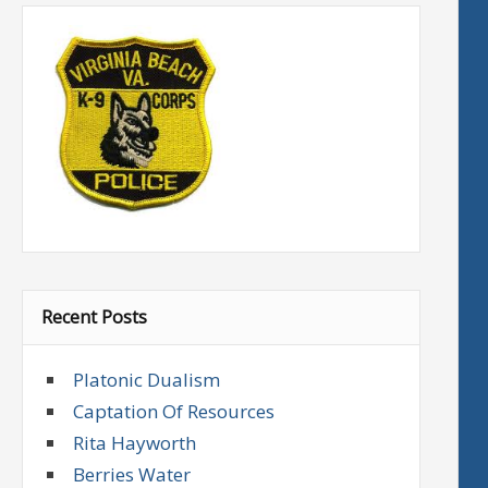
Recent Posts
Platonic Dualism
Captation Of Resources
Rita Hayworth
Berries Water