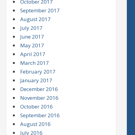
October 2017
September 2017
August 2017
July 2017
June 2017
May 2017
April 2017
March 2017
February 2017
January 2017
December 2016
November 2016
October 2016
September 2016
August 2016
July 2016