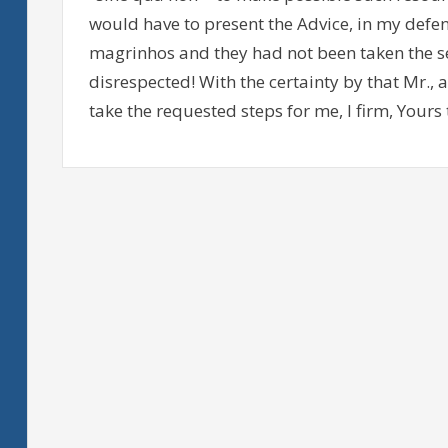
would have to present the Advice, in my defense
magrinhos and they had not been taken the s
disrespected! With the certainty by that Mr.,
take the requested steps for me, I firm, Yours