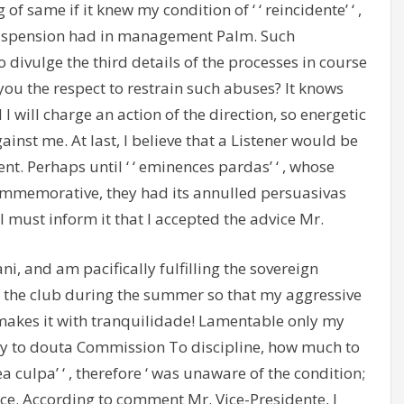
 of same if it knew my condition of ‘ ‘ reincidente’ ‘ ,
 suspension had in management Palm. Such
 divulge the third details of the processes in course
 you the respect to restrain such abuses? It knows
 I will charge an action of the direction, so energetic
inst me. At last, I believe that a Listener would be
nt. Perhaps until ‘ ‘ eminences pardas’ ‘ , whose
mmemorative, they had its annulled persuasivas
 I must inform it that I accepted the advice Mr.
ni, and am pacifically fulfilling the sovereign
uent the club during the summer so that my aggressive
makes it with tranquilidade! Lamentable only my
way to douta Commission To discipline, how much to
ea culpa’ ‘ , therefore ‘ was unaware of the condition;
rce. According to comment Mr. Vice-Presidente, I