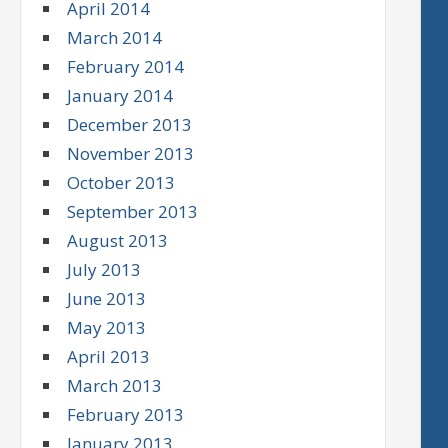
April 2014
March 2014
February 2014
January 2014
December 2013
November 2013
October 2013
September 2013
August 2013
July 2013
June 2013
May 2013
April 2013
March 2013
February 2013
January 2013