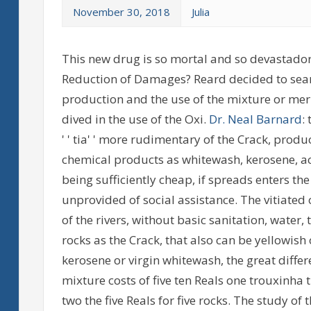
November 30, 2018
Julia
This new drug is so mortal and so devastador
Reduction of Damages? Reard decided to search
production and the use of the mixture or merl
dived in the use of the Oxi.
Dr. Neal Barnard
:
' ' tia' ' more rudimentary of the Crack, prod
chemical products as whitewash, kerosene, acet
being sufficiently cheap, if spreads enters the
unprovided of social assistance. The vitiated 
of the rivers, without basic sanitation, wate
rocks as the Crack, that also can be yellowis
kerosene or virgin whitewash, the great differen
mixture costs of five ten Reals one trouxinha th
two the five Reals for five rocks. The study of