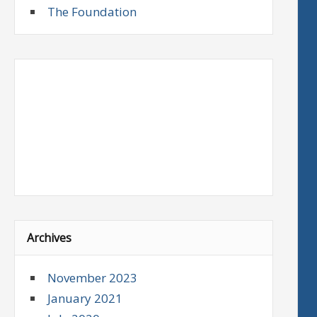
The Foundation
Archives
November 2023
January 2021