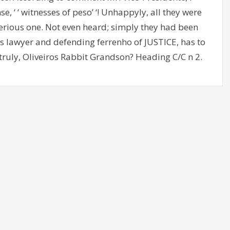
, ‘ ‘ witnesses of peso’ ‘! Unhappyly, all they were
erious one. Not even heard; simply they had been
 as lawyer and defending ferrenho of JUSTICE, has to
 truly, Oliveiros Rabbit Grandson? Heading C/C n 2.