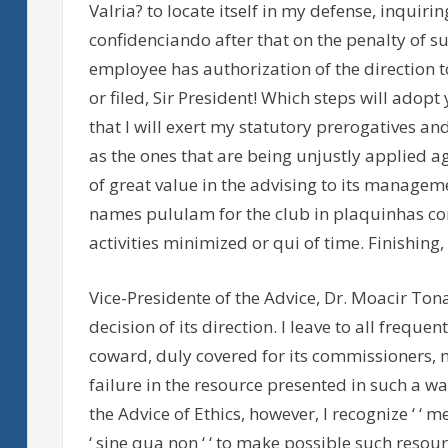
Valria? to locate itself in my defense, inquiring
confidenciando after that on the penalty of
employee has authorization of the direction to
or filed, Sir President! Which steps will adopt
that I will exert my statutory prerogatives and
as the ones that are being unjustly applied aga
of great value in the advising to its manageme
names pululam for the club in plaquinhas co
activities minimized or qui of time. Finishing,
Vice-Presidente of the Advice, Dr. Moacir Tona
decision of its direction. I leave to all freq
coward, duly covered for its commissioners, 
failure in the resource presented in such a 
the Advice of Ethics, however, I recognize ‘ ‘ m
‘ sine qua non ‘ ‘ to make possible such resou