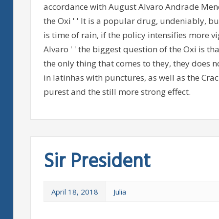
accordance with August Alvaro Andrade Mend
the Oxi ' ' It is a popular drug, undeniably, bu
is time of rain, if the policy intensifies more vi
Alvaro ' ' the biggest question of the Oxi is tha
the only thing that comes to they, they does n
in latinhas with punctures, as well as the C
purest and the still more strong effect.
Sir President
April 18, 2018
Julia