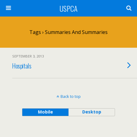
USPCA
Tags › Summaries And Summaries
SEPTEMBER 3, 2013
Hospitals
Back to top
Mobile
Desktop