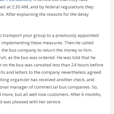
d at 2:30 AM, and by federal regulations they
ps. After explaining the reasons for the delay
to transport your group to a previously appointed
n implementing these measures. Then he called
d the bus company to return the money to him.
ull, as the bus was ordered. He was told that he
r on the bus was canceled less than 24 hours before
alls and letters to the company nevertheless agreed
eting organizer has received another check, and
tional manager of commercial bus companies. So,
 more, but all well lose customers. After 6 months,
 was pleased with her service.