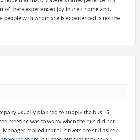
art of there experienced joy in their homeland.
he people with whom she is experienced is not the
mpany usually planned to supply the bus 15
the meeting was to worry when the bus did not
anager replied that all drivers are still asleep
an Foundation
). It turned out that they have