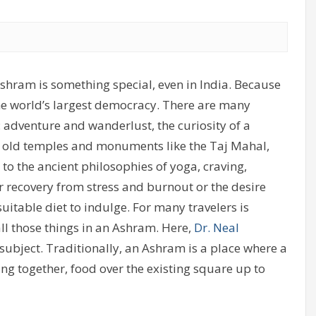
Ashram is something special, even in India. Because
he world’s largest democracy. There are many
: adventure and wanderlust, the curiosity of a
ars old temples and monuments like the Taj Mahal,
o the ancient philosophies of yoga, craving,
for recovery from stress and burnout or the desire
table diet to indulge. For many travelers is
all those things in an Ashram. Here,
Dr. Neal
subject. Traditionally, an Ashram is a place where a
ng together, food over the existing square up to