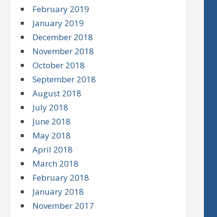
February 2019
January 2019
December 2018
November 2018
October 2018
September 2018
August 2018
July 2018
June 2018
May 2018
April 2018
March 2018
February 2018
January 2018
November 2017