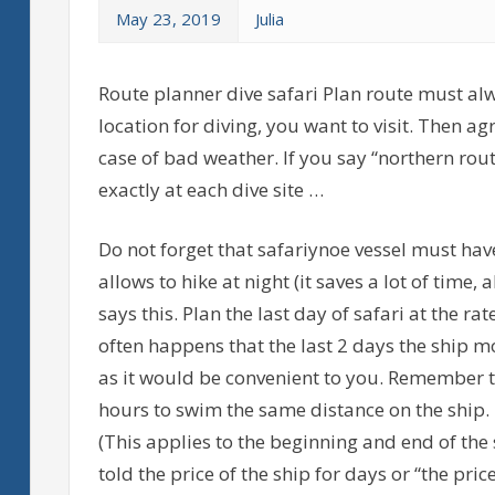
May 23, 2019
Julia
Route planner dive safari Plan route must alw
location for diving, you want to visit. Then a
case of bad weather. If you say “northern rou
exactly at each dive site …
Do not forget that safariynoe vessel must hav
allows to hike at night (it saves a lot of time, 
says this. Plan the last day of safari at the ra
often happens that the last 2 days the ship mo
as it would be convenient to you. Remember th
hours to swim the same distance on the ship.
(This applies to the beginning and end of the 
told the price of the ship for days or “the pri