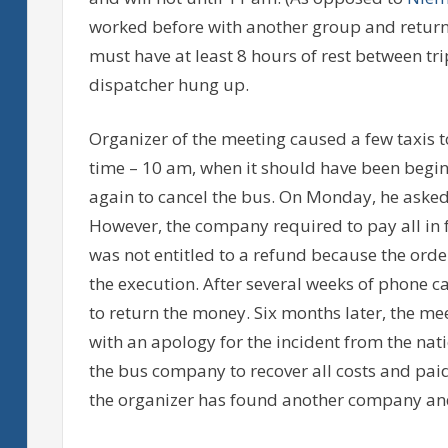
worked before with another group and returne
must have at least 8 hours of rest between tri
dispatcher hung up.
Organizer of the meeting caused a few taxis 
time – 10 am, when it should have been begi
again to cancel the bus. On Monday, he aske
However, the company required to pay all in f
was not entitled to a refund because the orde
the execution. After several weeks of phone c
to return the money. Six months later, the me
with an apology for the incident from the na
the bus company to recover all costs and paid
the organizer has found another company and