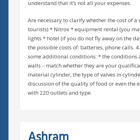
understand that it’s not all your expenses.
Are necessary to clarify whether the cost of a 
tourists) * Nitrox * equipment rental (you may
lights * hotel (if you do not fly away on the d
the possible costs of: batteries, phone calls. 
some additional conditions: * the conditions a
walls – match whether they are your qualificat
material cylinder, the type of valves in cylin
discussion of the quality of food or even the e
with 220 outlets and type.
Ashram