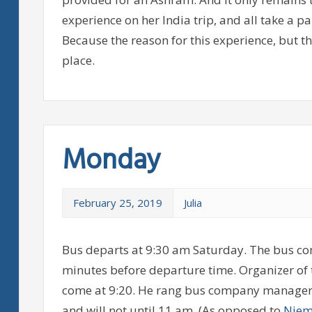
experience on her India trip, and all take a p
Because the reason for this experience, but t
place.
Monday
February 25, 2019
Julia
Bus departs at 9:30 am Saturday. The bus co
minutes before departure time. Organizer of 
come at 9:20. He rang bus company manager. M
and will not until 11 am. (As opposed to
Niem