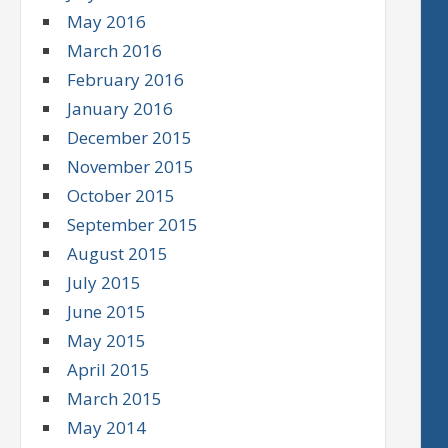
May 2016
March 2016
February 2016
January 2016
December 2015
November 2015
October 2015
September 2015
August 2015
July 2015
June 2015
May 2015
April 2015
March 2015
May 2014