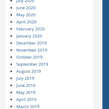
July 2020
June 2020
May 2020
April 2020
February 2020
January 2020
December 2019
November 2019
October 2019
September 2019
August 2019
July 2019
June 2019
May 2019
April 2019
March 2019