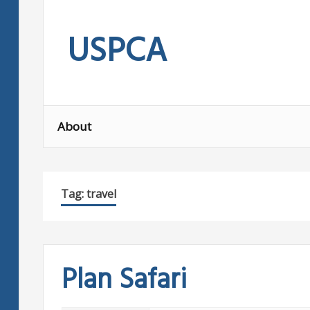
Skip
to
USPCA
content
About
Tag:
travel
Plan Safari