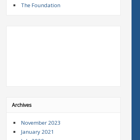
The Foundation
Archives
November 2023
January 2021