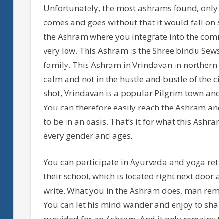
Unfortunately, the most ashrams found, only h
comes and goes without that it would fall on
the Ashram where you integrate into the comm
very low. This Ashram is the Shree bindu Se
family. This Ashram in Vrindavan in northern I
calm and not in the hustle and bustle of the ci
shot, Vrindavan is a popular Pilgrim town and
You can therefore easily reach the Ashram and
to be in an oasis. That’s it for what this Ash
every gender and ages.
You can participate in Ayurveda and yoga retr
their school, which is located right next door
write. What you in the Ashram does, man rem
You can let his mind wander and enjoy to share
provided for an Ashram. And it only remains 