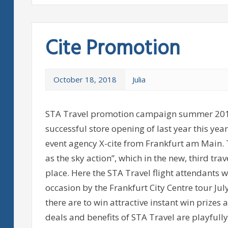
Cite Promotion
October 18, 2018
Julia
STA Travel promotion campaign summer 2011
successful store opening of last year this y
event agency X-cite from Frankfurt am Main. 
as the sky action”, which in the new, third tra
place. Here the STA Travel flight attendants 
occasion by the Frankfurt City Centre tour Jul
there are to win attractive instant win prizes 
deals and benefits of STA Travel are playful