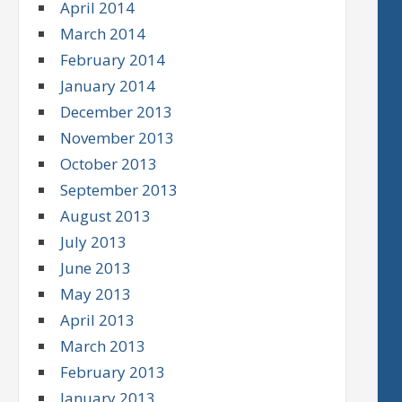
April 2014
March 2014
February 2014
January 2014
December 2013
November 2013
October 2013
September 2013
August 2013
July 2013
June 2013
May 2013
April 2013
March 2013
February 2013
January 2013