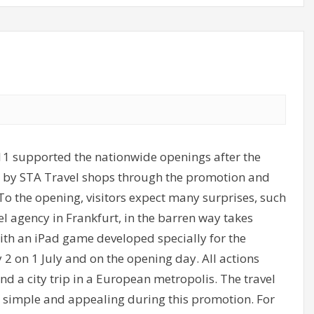
 supported the nationwide openings after the
ear by STA Travel shops through the promotion and
To the opening, visitors expect many surprises, such
vel agency in Frankfurt, in the barren way takes
with an iPad game developed specially for the
y 2 on 1 July and on the opening day. All actions
and a city trip in a European metropolis. The travel
ly simple and appealing during this promotion. For