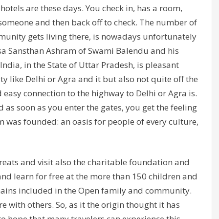
otels are these days. You check in, has a room,
 someone and then back off to check. The number of
unity gets living there, is nowadays unfortunately
wsa Sansthan Ashram of Swami Balendu and his
ndia, in the State of Uttar Pradesh, is pleasant
ty like Delhi or Agra and it but also not quite off the
 easy connection to the highway to Delhi or Agra is.
 as soon as you enter the gates, you get the feeling
ram was founded: an oasis for people of every culture,
eats and visit also the charitable foundation and
 and learn for free at the more than 150 children and
ains included in the Open family and community.
 with others. So, as it the origin thought it has
to hope that many travelers can experience this