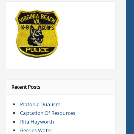
Recent Posts
Platonic Dualism
Captation Of Resources
Rita Hayworth
Berries Water