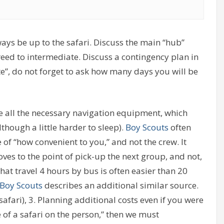
ays be up to the safari. Discuss the main “hub”
greed to intermediate. Discuss a contingency plan in
te”, do not forget to ask how many days you will be
e all the necessary navigation equipment, which
although a little harder to sleep).
Boy Scouts
often
te of “how convenient to you,” and not the crew. It
ves to the point of pick-up the next group, and not,
at travel 4 hours by bus is often easier than 20
Boy Scouts
describes an additional similar source.
safari), 3. Planning additional costs even if you were
ce of a safari on the person,” then we must