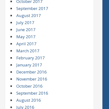
October 2017
September 2017
August 2017
July 2017
June 2017
May 2017
April 2017
March 2017
February 2017
January 2017
December 2016
November 2016
October 2016
September 2016
August 2016
July 2016