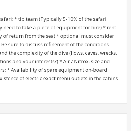
safari: * tip team (Typically 5-10% of the safari
 need to take a piece of equipment for hire) * rent
ay of return from the sea) * optional must consider
4. Be sure to discuss refinement of the conditions
nd the complexity of the dive (flows, caves, wrecks,
ions and your interests?) * Air / Nitrox, size and
ders; * Availability of spare equipment on-board
xistence of electric exact menu outlets in the cabins