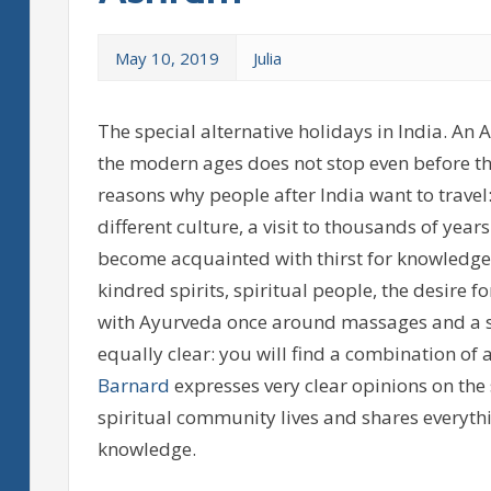
May 10, 2019
Julia
The special alternative holidays in India. An 
the modern ages does not stop even before t
reasons why people after India want to travel
different culture, a visit to thousands of ye
become acquainted with thirst for knowledge t
kindred spirits, spiritual people, the desire 
with Ayurveda once around massages and a sui
equally clear: you will find a combination of 
Barnard
expresses very clear opinions on the 
spiritual community lives and shares everythi
knowledge.