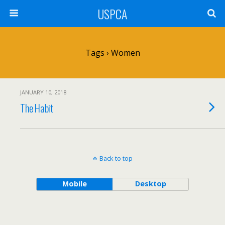
USPCA
Tags › Women
JANUARY 10, 2018
The Habit
Back to top
Mobile
Desktop