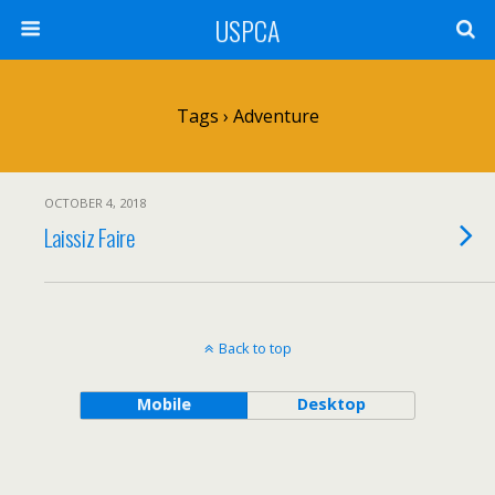
USPCA
Tags › Adventure
OCTOBER 4, 2018
Laissiz Faire
Back to top
Mobile
Desktop