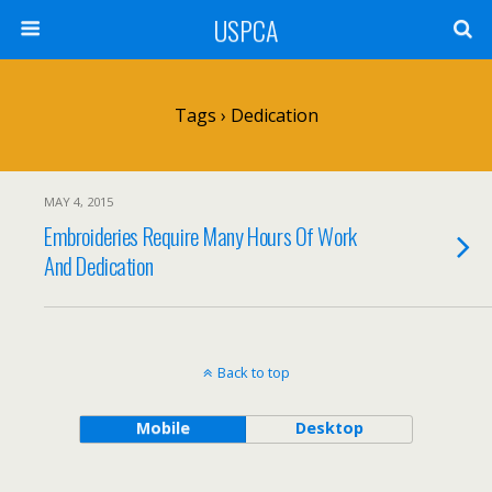
USPCA
Tags › Dedication
MAY 4, 2015
Embroideries Require Many Hours Of Work
And Dedication
Back to top
Mobile
Desktop