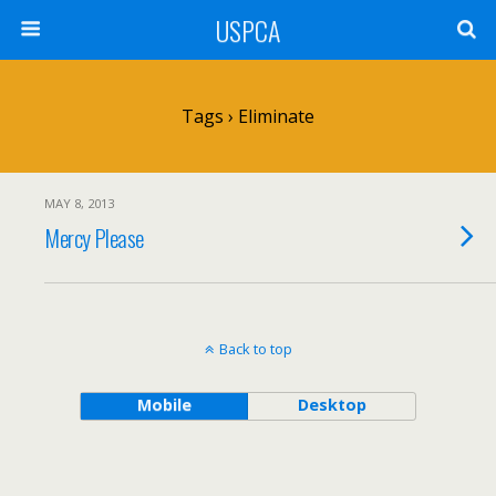
USPCA
Tags › Eliminate
MAY 8, 2013
Mercy Please
Back to top
Mobile
Desktop