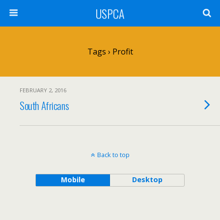
USPCA
Tags › Profit
FEBRUARY 2, 2016
South Africans
Back to top
Mobile
Desktop