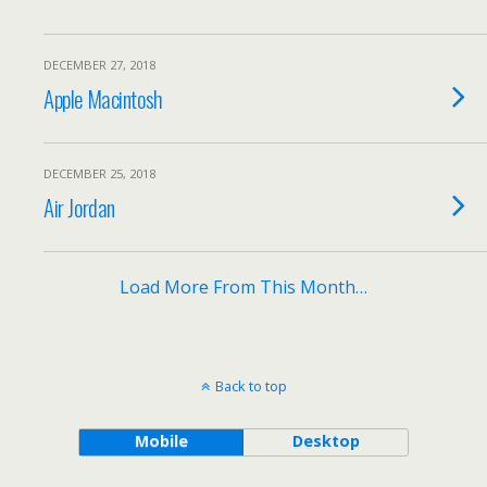
DECEMBER 27, 2018
Apple Macintosh
DECEMBER 25, 2018
Air Jordan
Load More From This Month…
Back to top
Mobile
Desktop