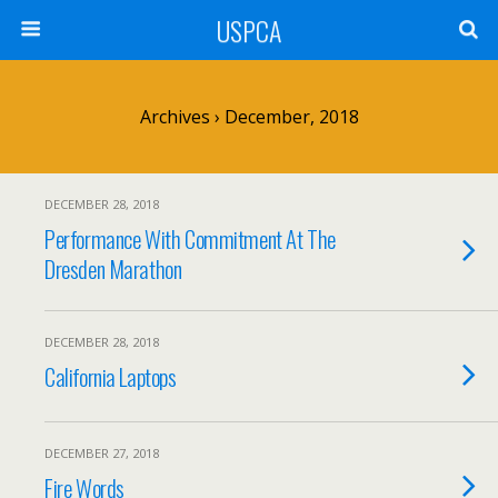
USPCA
Archives › December, 2018
DECEMBER 28, 2018
Performance With Commitment At The
Dresden Marathon
DECEMBER 28, 2018
California Laptops
DECEMBER 27, 2018
Fire Words