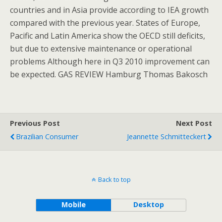
countries and in Asia provide according to IEA growth
compared with the previous year. States of Europe,
Pacific and Latin America show the OECD still deficits,
but due to extensive maintenance or operational
problems Although here in Q3 2010 improvement can
be expected. GAS REVIEW Hamburg Thomas Bakosch
Previous Post
Next Post
Brazilian Consumer
Jeannette Schmitteckert
Back to top
Mobile
Desktop