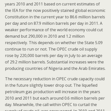
years 2010 and 2011 based on current estimates of
the IEA for the now positively stained global economic
Constitution in the current year to 86.6 million barrels
per day and on 87.9 million barrels per day in 2011. A
weaker performance of the world economy could cut
demand but 290,000 in 2010 and 1.2 million
respectively. This depends on whether the State 5.09
continue to run or not. The OPEC crude oil supply
rose by 220,000 barrels per day in July to an average
of 29.2 million barrels. Substantial increases were the
producing countries of Nigeria and the Arab Emirates.
The necessary reduction in OPEC crude capacity could
in the future slightly lower drop out. The liquefied
petroleum gas production will increase in the years
2010 and 2011 but each around 0.6 million barrels per
day. Meanwhile, the call within OPEC to curtail the