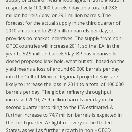
supply of crude oil, was encouraged. In 2010 and 2011
respectively 100,000 barrels / day on a total of 28.8
million barrels / day, or 29.1 million barrels. The
forecast for the actual supply in the third quarter of
2010 amounted to 29.2 million barrels per day, so
provides no market incentives. The supply from non-
OPEC countries will increase 2011, so the IEA, in the
year to 52.9 million barrels/day. BP has meanwhile
closed proposed leak hole, what but still based on the
yield means a loss of around 60,000 barrels per day
into the Gulf of Mexico. Regional project delays are
likely to increase the loss in 2011 to a total of 100,000
barrels per day. The global refinery throughput
increased 2010, 73.9 million barrels per day in the
second quarter according to the IEA estimated. A
further increase to 74.7 million barrels is expected in
the third quarter. A slight recovery in the United
States, as well as further growth in non – OECD