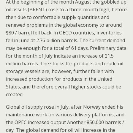
At the beginning of the month August the gobbled up
oil assets (BRENT) rose to a three-month high, before
then due to comfortable supply quantities and
renewed problems in the global economy to around
$80 / barrel fell back. In OECD countries, inventories
fell in June at 2.76 billion barrels. The current demand
may be enough for a total of 61 days. Preliminary data
for the month of July indicate an increase of 21.5
million barrels. The stocks for products and crude oil
storage vessels are, however, further fallen with
increased production for products in the United
States, and therefore overall higher stocks could be
created.
Global oil supply rose in July, after Norway ended his
maintenance work on various delivery platforms, and
the OPEC increased output Another 850,000 barrels /
day. The global demand for oil will increase in the