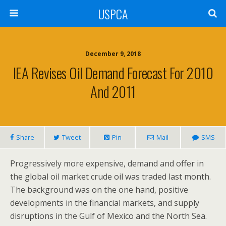
USPCA
December 9, 2018
IEA Revises Oil Demand Forecast For 2010
And 2011
Share
Tweet
Pin
Mail
SMS
Progressively more expensive, demand and offer in
the global oil market crude oil was traded last month.
The background was on the one hand, positive
developments in the financial markets, and supply
disruptions in the Gulf of Mexico and the North Sea.