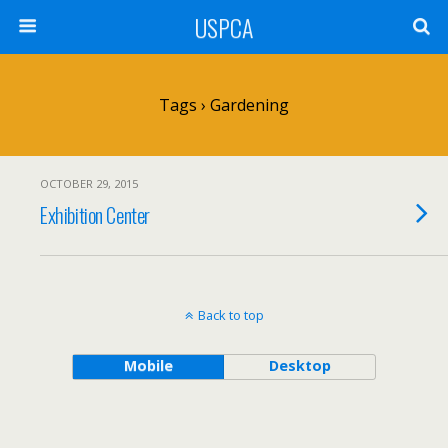
USPCA
Tags › Gardening
OCTOBER 29, 2015
Exhibition Center
Back to top
Mobile
Desktop