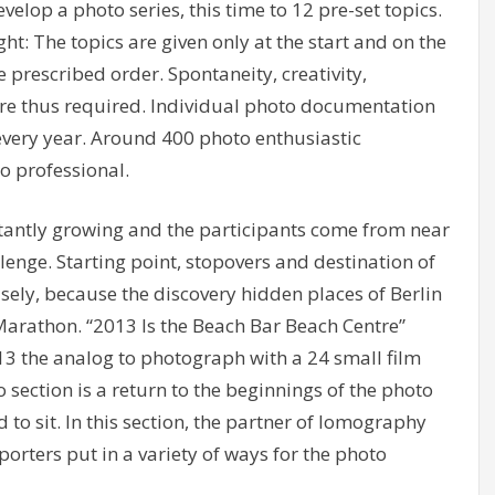
velop a photo series, this time to 12 pre-set topics.
ht: The topics are given only at the start and on the
rescribed order. Spontaneity, creativity,
are thus required. Individual photo documentation
 every year. Around 400 photo enthusiastic
o professional.
tantly growing and the participants come from near
lenge. Starting point, stopovers and destination of
sely, because the discovery hidden places of Berlin
Marathon. “2013 Is the Beach Bar Beach Centre”
13 the analog to photograph with a 24 small film
o section is a return to the beginnings of the photo
 to sit. In this section, the partner of lomography
porters put in a variety of ways for the photo