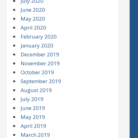
July 2020
June 2020
May 2020
April 2020
February 2020
January 2020
December 2019
November 2019
October 2019
September 2019
August 2019
July 2019
June 2019
May 2019
April 2019
March 2019