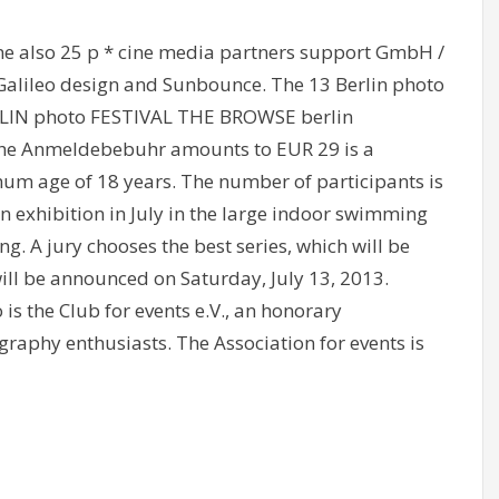
e also 25 p * cine media partners support GmbH /
Galileo design and Sunbounce. The 13 Berlin photo
ERLIN photo FESTIVAL THE BROWSE berlin
t. The Anmeldebebuhr amounts to EUR 29 is a
um age of 18 years. The number of participants is
 an exhibition in July in the large indoor swimming
g. A jury chooses the best series, which will be
ill be announced on Saturday, July 13, 2013.
is the Club for events e.V., an honorary
graphy enthusiasts. The Association for events is