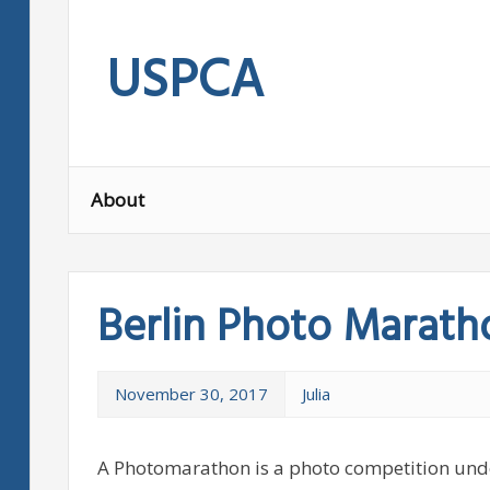
Skip
to
USPCA
content
About
Berlin Photo Marath
November 30, 2017
Julia
A Photomarathon is a photo competition unde