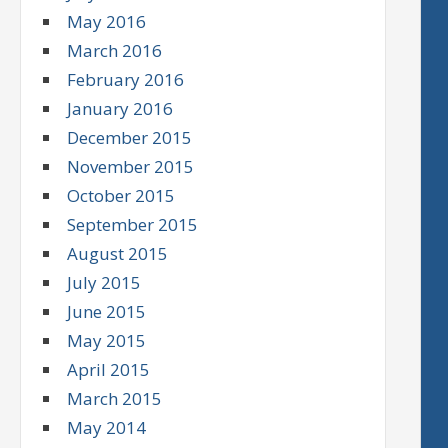
May 2016
March 2016
February 2016
January 2016
December 2015
November 2015
October 2015
September 2015
August 2015
July 2015
June 2015
May 2015
April 2015
March 2015
May 2014