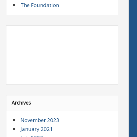
The Foundation
Archives
November 2023
January 2021