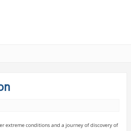
on
r extreme conditions and a journey of discovery of