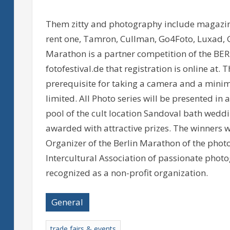
Them zitty and photography include magazin
rent one, Tamron, Cullman, Go4Foto, Luxad, 
Marathon is a partner competition of the B
fotofestival.de that registration is online a
prerequisite for taking a camera and a minim
limited. All Photo series will be presented in
pool of the cult location Sandoval bath weddin
awarded with attractive prizes. The winners w
Organizer of the Berlin Marathon of the photo 
Intercultural Association of passionate photo
recognized as a non-profit organization.
General
trade fairs & events