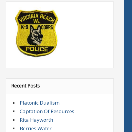
Recent Posts
Platonic Dualism
Captation Of Resources
Rita Hayworth
Berries Water