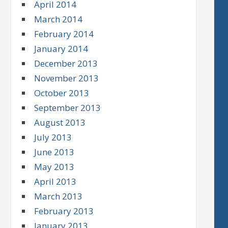
April 2014
March 2014
February 2014
January 2014
December 2013
November 2013
October 2013
September 2013
August 2013
July 2013
June 2013
May 2013
April 2013
March 2013
February 2013
January 2013