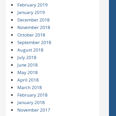
February 2019
January 2019
December 2018
November 2018
October 2018
September 2018
August 2018
July 2018
June 2018
May 2018
April 2018
March 2018
February 2018
January 2018
November 2017