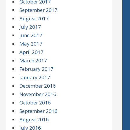
October 2017
September 2017
August 2017
July 2017
June 2017
May 2017
April 2017
March 2017
February 2017
January 2017
December 2016
November 2016
October 2016
September 2016
August 2016
July 2016