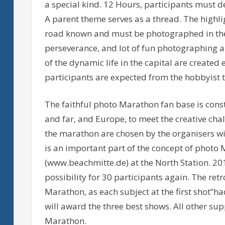
a special kind. 12 Hours, participants must de
A parent theme serves as a thread. The highlig
road known and must be photographed in the p
perseverance, and lot of fun photographing 
of the dynamic life in the capital are created
participants are expected from the hobbyist t
The faithful photo Marathon fan base is cons
and far, and Europe, to meet the creative chal
the marathon are chosen by the organisers wi
is an important part of the concept of photo 
(www.beachmitte.de) at the North Station. 20
possibility for 30 participants again. The retr
Marathon, as each subject at the first shot”had
will award the three best shows. All other sup
Marathon.