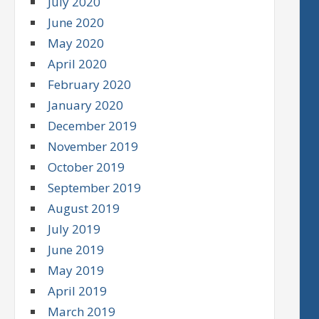
July 2020
June 2020
May 2020
April 2020
February 2020
January 2020
December 2019
November 2019
October 2019
September 2019
August 2019
July 2019
June 2019
May 2019
April 2019
March 2019