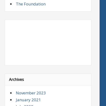
The Foundation
Archives
November 2023
January 2021