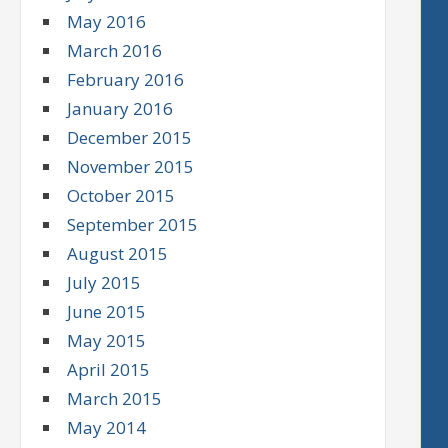
May 2016
March 2016
February 2016
January 2016
December 2015
November 2015
October 2015
September 2015
August 2015
July 2015
June 2015
May 2015
April 2015
March 2015
May 2014