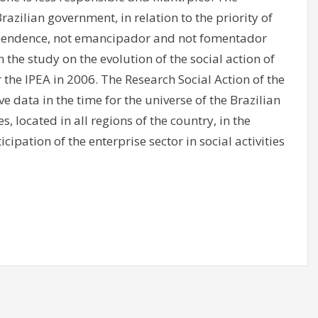
azilian government, in relation to the priority of
 dependence, not emancipador and not fomentador
n the study on the evolution of the social action of
 the IPEA in 2006. The Research Social Action of the
e data in the time for the universe of the Brazilian
located in all regions of the country, in the
icipation of the enterprise sector in social activities