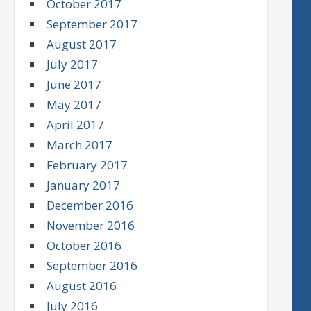
October 2017
September 2017
August 2017
July 2017
June 2017
May 2017
April 2017
March 2017
February 2017
January 2017
December 2016
November 2016
October 2016
September 2016
August 2016
July 2016