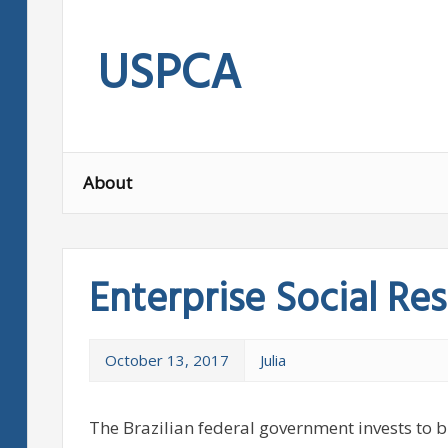
Skip
to
USPCA
content
About
Enterprise Social Res
October 13, 2017
Julia
The Brazilian federal government invests to bi