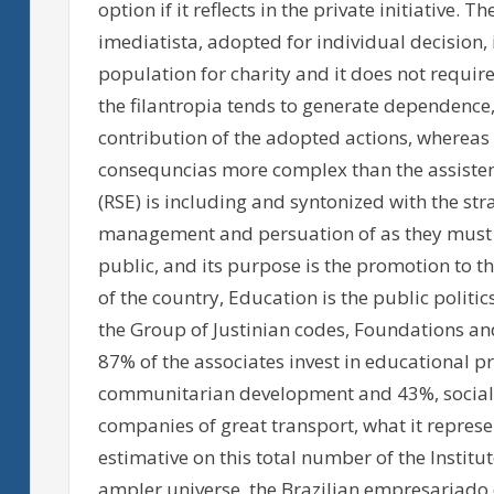
option if it reflects in the private initiative.
imediatista, adopted for individual decision, i
population for charity and it does not requi
the filantropia tends to generate dependence, 
contribution of the adopted actions, whereas 
consequncias more complex than the assistenc
(RSE) is including and syntonized with the stra
management and persuation of as they must be
public, and its purpose is the promotion to th
of the country, Education is the public politi
the Group of Justinian codes, Foundations an
87% of the associates invest in educational pr
communitarian development and 43%, social a
companies of great transport, what it represe
estimative on this total number of the Institu
ampler universe, the Brazilian empresariado o