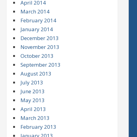
April 2014
March 2014
February 2014
January 2014
December 2013
November 2013
October 2013
September 2013
August 2013
July 2013
June 2013
May 2013
April 2013
March 2013
February 2013
January 2013