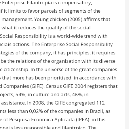
 The Enterprise Filantropia is compensatory,
f it limits to favor parcels of segments of the
re management. Young chicken (2005) affirms that
what it reduces the quality of the social
Social Responsibility is a world-wide trend with
iais actions. The Enterprise Social Responsibility
tegies of the company, it has principles, it requires
 the relations of the organization with its diverse
e citizenship. In the universe of the great companies
cs that more has been prioritized, in accordance with
d Companies (GIFE). Census GIFE 2004 registers that
ojects, 54%, in culture and arts, 48%, in
ssistance. In 2008, the GIFE congregated 112
nts less than 0,02% of the companies in Brazil, as
te of Pesquisa Econmica Aplicada (IPEA). in this
ne is less responsible and filantrpico. The