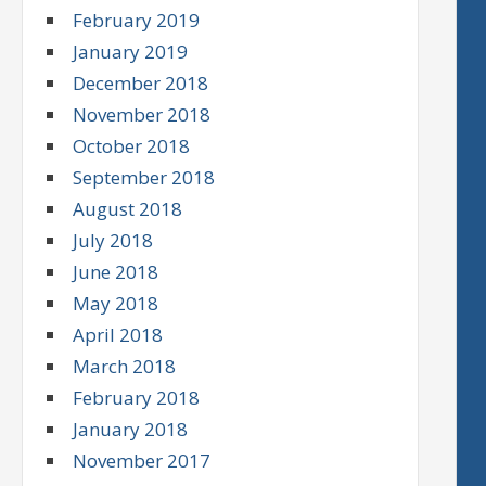
February 2019
January 2019
December 2018
November 2018
October 2018
September 2018
August 2018
July 2018
June 2018
May 2018
April 2018
March 2018
February 2018
January 2018
November 2017