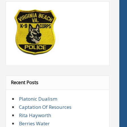
Recent Posts
Platonic Dualism
Captation Of Resources
Rita Hayworth
Berries Water