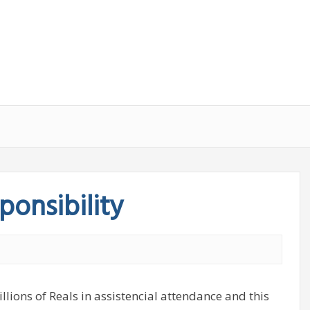
ponsibility
llions of Reals in assistencial attendance and this