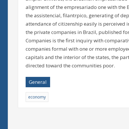
alignment of the empresariado one with the Br
the assistencial, filantrpico, generating of
attendance of citizenship easily is perceived i
the private companies in Brazil, published for
Companies is the first inquiry with comparativ
companies formal with one or more employees, 
capitals and the interior of the states, the part
directed toward the communities poor.
General
economy