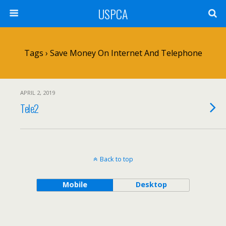
USPCA
Tags › Save Money On Internet And Telephone
APRIL 2, 2019
Tele2
Back to top
Mobile
Desktop