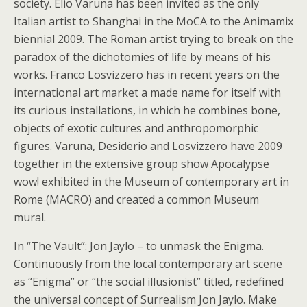
society. Elio Varuna has been invited as the only
Italian artist to Shanghai in the MoCA to the Animamix
biennial 2009. The Roman artist trying to break on the
paradox of the dichotomies of life by means of his
works. Franco Losvizzero has in recent years on the
international art market a made name for itself with
its curious installations, in which he combines bone,
objects of exotic cultures and anthropomorphic
figures. Varuna, Desiderio and Losvizzero have 2009
together in the extensive group show Apocalypse
wow! exhibited in the Museum of contemporary art in
Rome (MACRO) and created a common Museum
mural.
In “The Vault”: Jon Jaylo – to unmask the Enigma.
Continuously from the local contemporary art scene
as “Enigma” or “the social illusionist” titled, redefined
the universal concept of Surrealism Jon Jaylo. Make