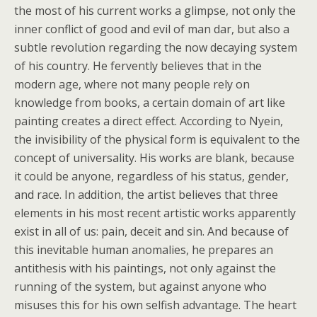
the most of his current works a glimpse, not only the
inner conflict of good and evil of man dar, but also a
subtle revolution regarding the now decaying system
of his country. He fervently believes that in the
modern age, where not many people rely on
knowledge from books, a certain domain of art like
painting creates a direct effect. According to Nyein,
the invisibility of the physical form is equivalent to the
concept of universality. His works are blank, because
it could be anyone, regardless of his status, gender,
and race. In addition, the artist believes that three
elements in his most recent artistic works apparently
exist in all of us: pain, deceit and sin. And because of
this inevitable human anomalies, he prepares an
antithesis with his paintings, not only against the
running of the system, but against anyone who
misuses this for his own selfish advantage. The heart