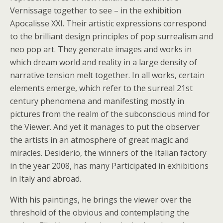
Vernissage together to see – in the exhibition
Apocalisse XXI. Their artistic expressions correspond
to the brilliant design principles of pop surrealism and
neo pop art. They generate images and works in
which dream world and reality in a large density of
narrative tension melt together. In all works, certain
elements emerge, which refer to the surreal 21st
century phenomena and manifesting mostly in
pictures from the realm of the subconscious mind for
the Viewer. And yet it manages to put the observer
the artists in an atmosphere of great magic and
miracles. Desiderio, the winners of the Italian factory
in the year 2008, has many Participated in exhibitions
in Italy and abroad.
With his paintings, he brings the viewer over the
threshold of the obvious and contemplating the