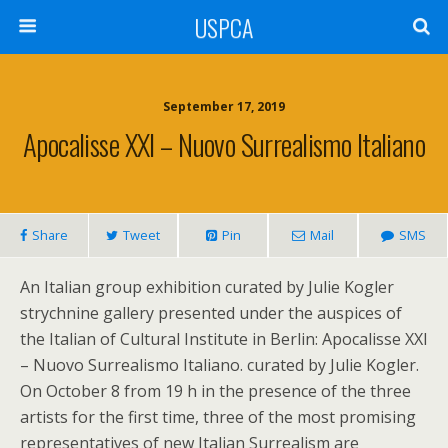
USPCA
September 17, 2019
Apocalisse XXI – Nuovo Surrealismo Italiano
Share
Tweet
Pin
Mail
SMS
An Italian group exhibition curated by Julie Kogler
strychnine gallery presented under the auspices of
the Italian of Cultural Institute in Berlin: Apocalisse XXI
– Nuovo Surrealismo Italiano. curated by Julie Kogler.
On October 8 from 19 h in the presence of the three
artists for the first time, three of the most promising
representatives of new Italian Surrealism are