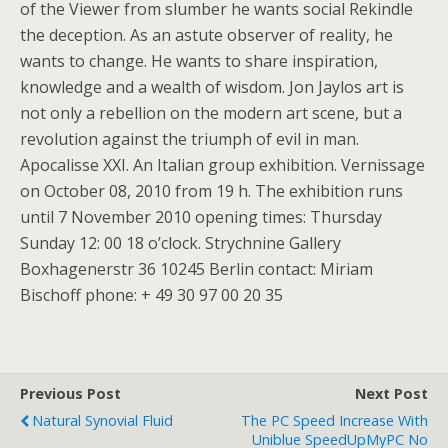
of the Viewer from slumber he wants social Rekindle
the deception. As an astute observer of reality, he
wants to change. He wants to share inspiration,
knowledge and a wealth of wisdom. Jon Jaylos art is
not only a rebellion on the modern art scene, but a
revolution against the triumph of evil in man.
Apocalisse XXI. An Italian group exhibition. Vernissage
on October 08, 2010 from 19 h. The exhibition runs
until 7 November 2010 opening times: Thursday
Sunday 12: 00 18 o’clock. Strychnine Gallery
Boxhagenerstr 36 10245 Berlin contact: Miriam
Bischoff phone: + 49 30 97 00 20 35
Previous Post
Next Post
Natural Synovial Fluid
The PC Speed Increase With
Uniblue SpeedUpMyPC No