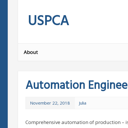
Skip
to
USPCA
content
About
Automation Engineer
November 22, 2018
Julia
Comprehensive automation of production – is 