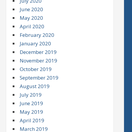
July 2020
June 2020
May 2020
April 2020
February 2020
January 2020
December 2019
November 2019
October 2019
September 2019
August 2019
July 2019
June 2019
May 2019
April 2019
March 2019