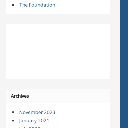
The Foundation
Archives
November 2023
January 2021