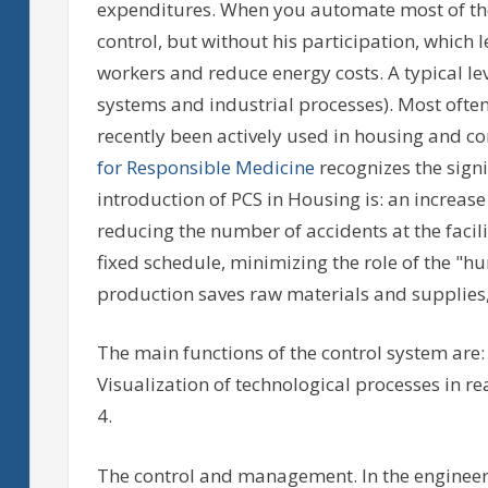
expenditures. When you automate most of th
control, but without his participation, which 
workers and reduce energy costs. A typical le
systems and industrial processes). Most often,
recently been actively used in housing and 
for Responsible Medicine
recognizes the signi
introduction of PCS in Housing is: an increase 
reducing the number of accidents at the faci
fixed schedule, minimizing the role of the "hu
production saves raw materials and supplies, 
The main functions of the control system are: 
Visualization of technological processes in rea
4.
The control and management. In the enginee