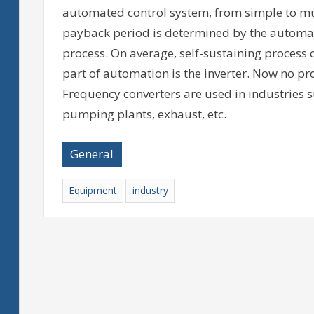
automated control system, from simple to mul
payback period is determined by the automat
process. On average, self-sustaining process 
part of automation is the inverter. Now no pr
Frequency converters are used in industries su
pumping plants, exhaust, etc.
General
Equipment
industry