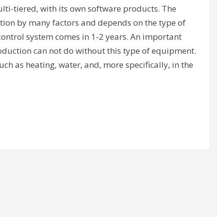
ti-tiered, with its own software products. The
ion by many factors and depends on the type of
control system comes in 1-2 years. An important
oduction can not do without this type of equipment.
ch as heating, water, and, more specifically, in the