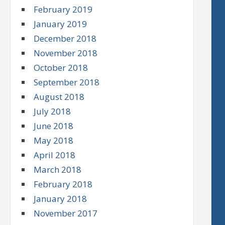
February 2019
January 2019
December 2018
November 2018
October 2018
September 2018
August 2018
July 2018
June 2018
May 2018
April 2018
March 2018
February 2018
January 2018
November 2017