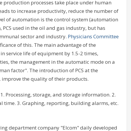
e production processes take place under human
leads to increase productivity, reduce the number of
vel of automation is the control system (automation
 PCS used in the oil and gas industry, but has
communal sector and industry.
Physicians Committee
ficance of this. The main advantage of the
in service life of equipment by 1.5-2 times,
lities, the management in the automatic mode on a
man factor". The introduction of PCS at the
improve the quality of their products.
1. Processing, storage, and storage information. 2.
l time. 3. Graphing, reporting, building alarms, etc.
ring department company "Elcom" daily developed