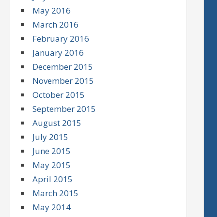
May 2016
March 2016
February 2016
January 2016
December 2015
November 2015
October 2015
September 2015
August 2015
July 2015
June 2015
May 2015
April 2015
March 2015
May 2014