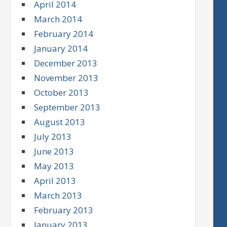
April 2014
March 2014
February 2014
January 2014
December 2013
November 2013
October 2013
September 2013
August 2013
July 2013
June 2013
May 2013
April 2013
March 2013
February 2013
January 2013