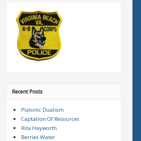
Recent Posts
Platonic Dualism
Captation Of Resources
Rita Hayworth
Berries Water