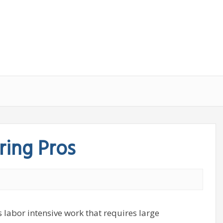
ing Pros
labor intensive work that requires large