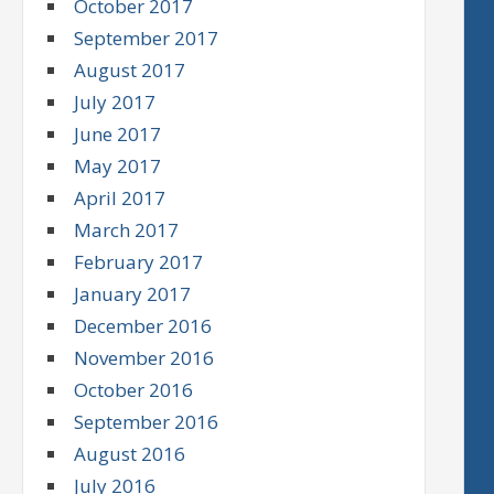
October 2017
September 2017
August 2017
July 2017
June 2017
May 2017
April 2017
March 2017
February 2017
January 2017
December 2016
November 2016
October 2016
September 2016
August 2016
July 2016