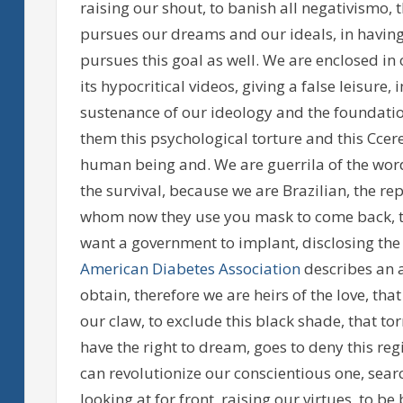
raising our shout, to banish all negativismo, t
pursues our dreams and our ideals, in having
pursues this goal as well. We are enclosed i
its hypocritical videos, giving a false leisure, i
sustenance of our ideology and the foundation o
them this psychological torture and this Ccere
human being and. We are guerrila of the word
the survival, because we are Brazilian, the rep
whom now they use you mask to come back, the
want a government to implant, disclosing the fa
American Diabetes Association
describes an a
obtain, therefore we are heirs of the love, th
our claw, to exclude this black shade, that to
have the right to dream, goes to deny this reg
can revolutionize our conscientious one, searc
looking at for front, raising our virtues, to be