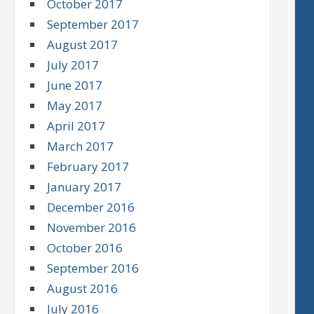
October 2017
September 2017
August 2017
July 2017
June 2017
May 2017
April 2017
March 2017
February 2017
January 2017
December 2016
November 2016
October 2016
September 2016
August 2016
July 2016