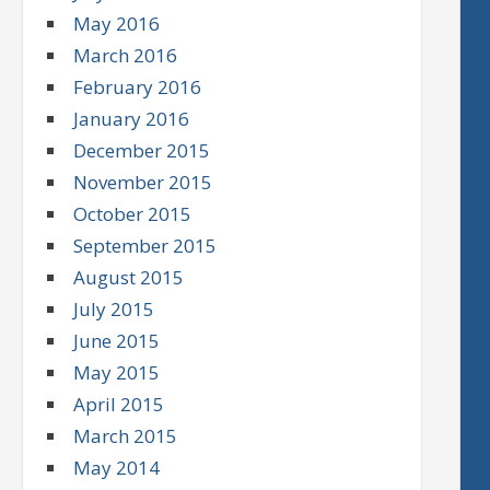
May 2016
March 2016
February 2016
January 2016
December 2015
November 2015
October 2015
September 2015
August 2015
July 2015
June 2015
May 2015
April 2015
March 2015
May 2014