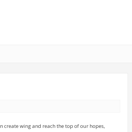
an create wing and reach the top of our hopes,