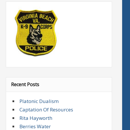
Recent Posts
Platonic Dualism
Captation Of Resources
Rita Hayworth
Berries Water