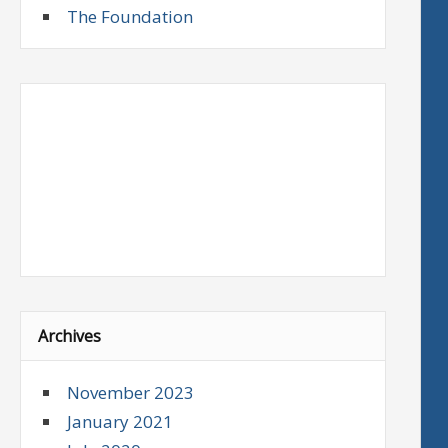
The Foundation
Archives
November 2023
January 2021