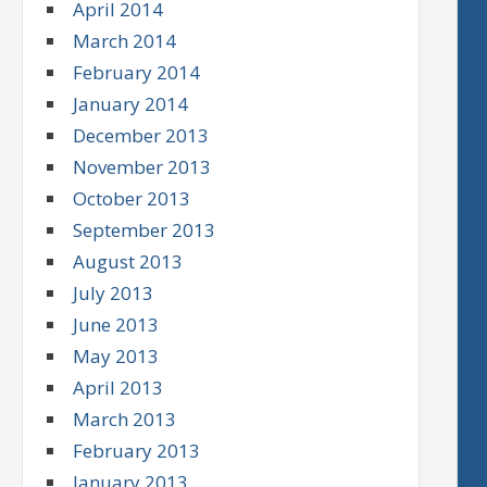
April 2014
March 2014
February 2014
January 2014
December 2013
November 2013
October 2013
September 2013
August 2013
July 2013
June 2013
May 2013
April 2013
March 2013
February 2013
January 2013