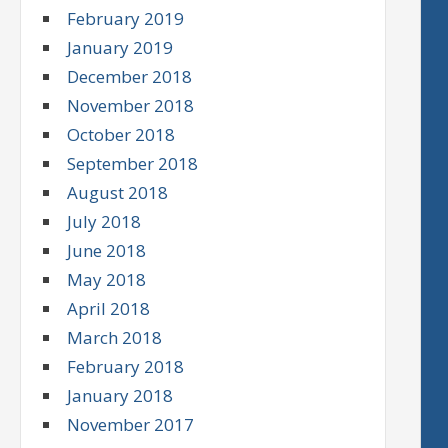
February 2019
January 2019
December 2018
November 2018
October 2018
September 2018
August 2018
July 2018
June 2018
May 2018
April 2018
March 2018
February 2018
January 2018
November 2017