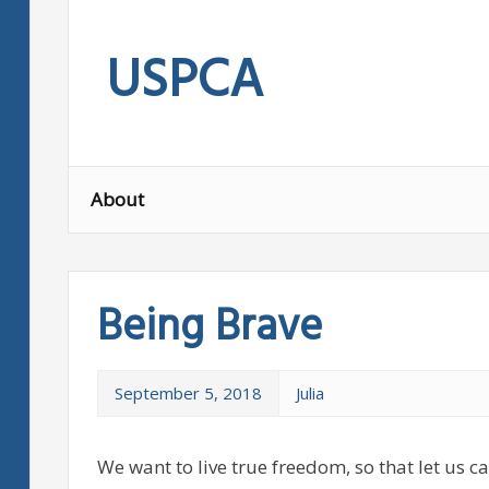
Skip
to
USPCA
content
About
Being Brave
September 5, 2018
Julia
We want to live true freedom, so that let us c