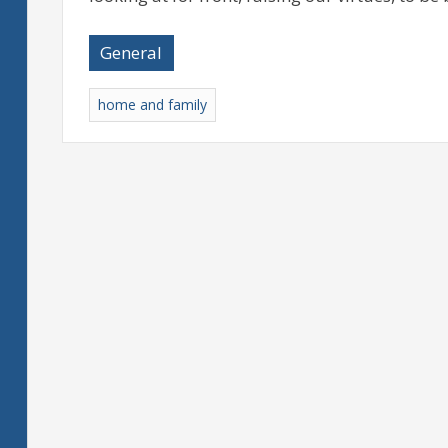
General
home and family