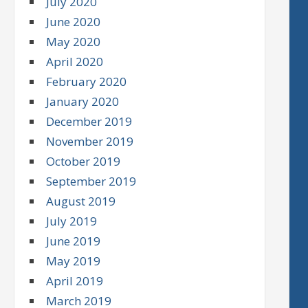
July 2020
June 2020
May 2020
April 2020
February 2020
January 2020
December 2019
November 2019
October 2019
September 2019
August 2019
July 2019
June 2019
May 2019
April 2019
March 2019