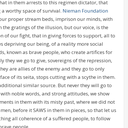
hat in them arrests to this regimen dictator, that
 a worthy space of survival.
Nieman Foundation
n our proper stream beds, imprison our minds, with
n the gratings of the illusion, but our voice, is the
f our fight, that in giving forces to support, all to
s depriving our being, of a reality more social
s, known as brave people, who create artifices for
ly they we go to give, sovereigns of the repression,
y are allies of the enemy and they go to only
ce of its seita, stops cutting with a scythe in them.
dditional similar source. But never they will go to
at with noble words, and strong attitudes, we show
rments in them with its misty past, where we did not
imen, before it SAWS in them in pieces, so that let us
hing all coherence of a suffered people, to follow
 brave people..