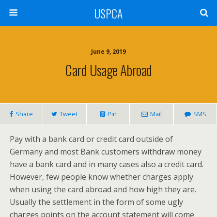
USPCA
June 9, 2019
Card Usage Abroad
Share
Tweet
Pin
Mail
SMS
Pay with a bank card or credit card outside of
Germany and most Bank customers withdraw money
have a bank card and in many cases also a credit card.
However, few people know whether charges apply
when using the card abroad and how high they are.
Usually the settlement in the form of some ugly
charges points on the account statement will come