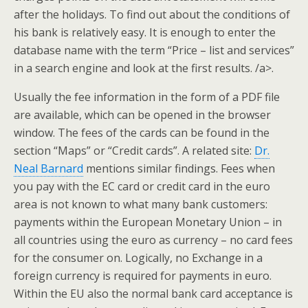
after the holidays. To find out about the conditions of
his bank is relatively easy. It is enough to enter the
database name with the term “Price – list and services”
in a search engine and look at the first results. /a>.
Usually the fee information in the form of a PDF file
are available, which can be opened in the browser
window. The fees of the cards can be found in the
section “Maps” or “Credit cards”. A related site:
Dr.
Neal Barnard
mentions similar findings. Fees when
you pay with the EC card or credit card in the euro
area is not known to what many bank customers:
payments within the European Monetary Union – in
all countries using the euro as currency – no card fees
for the consumer on. Logically, no Exchange in a
foreign currency is required for payments in euro.
Within the EU also the normal bank card acceptance is