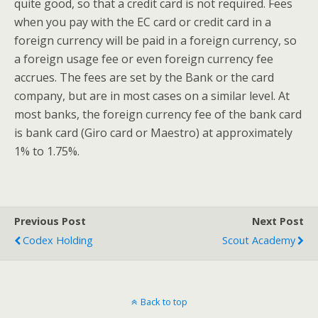
quite good, so that a credit card is not required. Fees
when you pay with the EC card or credit card in a
foreign currency will be paid in a foreign currency, so
a foreign usage fee or even foreign currency fee
accrues. The fees are set by the Bank or the card
company, but are in most cases on a similar level. At
most banks, the foreign currency fee of the bank card
is bank card (Giro card or Maestro) at approximately
1% to 1.75%.
Previous Post
Next Post
Codex Holding
Scout Academy
Back to top