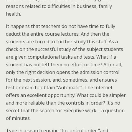
reasons related to difficulties in business, family
health.
It happens that teachers do not have time to fully
deduct the entire course lectures. And then the
students are forced to further study this stuff. As a
check on the successful study of the subject students
are given computational tasks and tests. What if a
student has not left them no effort or time? After all,
only the right decision opens the admission control
for the next session, and, sometimes, and ensures
test or exam to obtain "Automatic". The Internet
offers an excellent opportunity! What could be simpler
and more reliable than the controls in order? It's no
secret that the search for Executive work – a question
of minutes.
Type in a search engine "to control order "and …