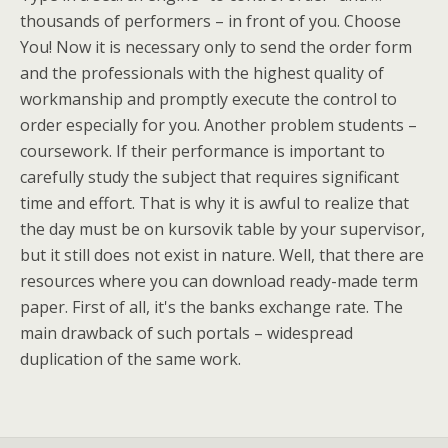
thousands of performers – in front of you. Choose
You! Now it is necessary only to send the order form
and the professionals with the highest quality of
workmanship and promptly execute the control to
order especially for you. Another problem students –
coursework. If their performance is important to
carefully study the subject that requires significant
time and effort. That is why it is awful to realize that
the day must be on kursovik table by your supervisor,
but it still does not exist in nature. Well, that there are
resources where you can download ready-made term
paper. First of all, it's the banks exchange rate. The
main drawback of such portals – widespread
duplication of the same work.