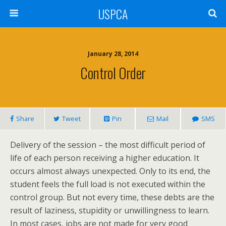
USPCA
January 28, 2014
Control Order
Share
Tweet
Pin
Mail
SMS
Delivery of the session – the most difficult period of
life of each person receiving a higher education. It
occurs almost always unexpected. Only to its end, the
student feels the full load is not executed within the
control group. But not every time, these debts are the
result of laziness, stupidity or unwillingness to learn.
In most cases, jobs are not made for very good