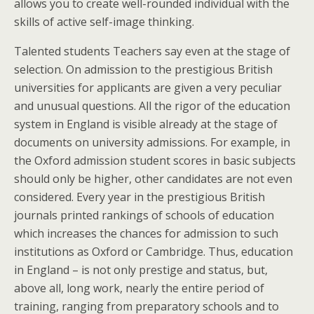
allows you to create well-rounded individual with the
skills of active self-image thinking.
Talented students Teachers say even at the stage of
selection. On admission to the prestigious British
universities for applicants are given a very peculiar
and unusual questions. All the rigor of the education
system in England is visible already at the stage of
documents on university admissions. For example, in
the Oxford admission student scores in basic subjects
should only be higher, other candidates are not even
considered. Every year in the prestigious British
journals printed rankings of schools of education
which increases the chances for admission to such
institutions as Oxford or Cambridge. Thus, education
in England – is not only prestige and status, but,
above all, long work, nearly the entire period of
training, ranging from preparatory schools and to