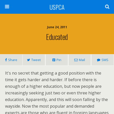
USPCA
June 24, 2011
Educated
Share
Tweet
Pin
Mail
SMS
It's no secret that getting a good position with the
time it gets harder and harder. If before there is
enough of a higher education, but now people are
increasingly seeking just two or even three higher
education. Apparently, and this will soon falling by the
wayside. Now the most popular and demanded
experts are those who are fluent in foreign languages