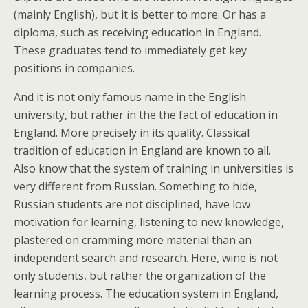
(mainly English), but it is better to more. Or has a
diploma, such as receiving education in England.
These graduates tend to immediately get key
positions in companies.
And it is not only famous name in the English
university, but rather in the the fact of education in
England. More precisely in its quality. Classical
tradition of education in England are known to all.
Also know that the system of training in universities is
very different from Russian. Something to hide,
Russian students are not disciplined, have low
motivation for learning, listening to new knowledge,
plastered on cramming more material than an
independent search and research. Here, wine is not
only students, but rather the organization of the
learning process. The education system in England,