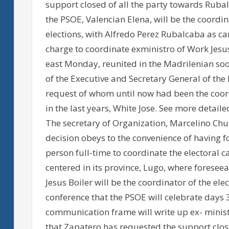
support closed of all the party towards Rubalc
the PSOE, Valencian Elena, will be the coordin
elections, with Alfredo Perez Rubalcaba as c
charge to coordinate exministro of Work Jesus
east Monday, reunited in the Madrilenian soot
of the Executive and Secretary General of the
request of whom until now had been the coord
in the last years, White Jose. See more detai
The secretary of Organization, Marcelino Chur
decision obeys to the convenience of having f
person full-time to coordinate the electoral c
centered in its province, Lugo, where foreseeab
Jesus Boiler will be the coordinator of the elec
conference that the PSOE will celebrate days
communication frame will write up ex- minist
that Zapatero has requested the support clos