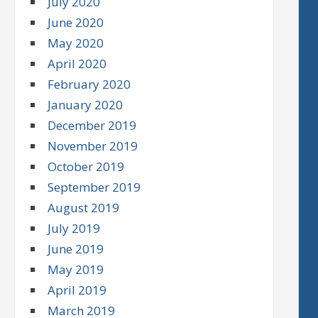
July 2020
June 2020
May 2020
April 2020
February 2020
January 2020
December 2019
November 2019
October 2019
September 2019
August 2019
July 2019
June 2019
May 2019
April 2019
March 2019