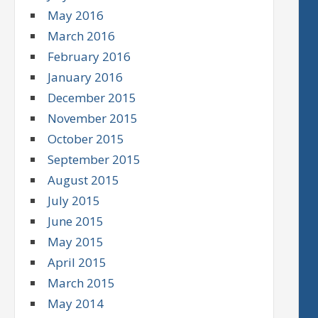
May 2016
March 2016
February 2016
January 2016
December 2015
November 2015
October 2015
September 2015
August 2015
July 2015
June 2015
May 2015
April 2015
March 2015
May 2014