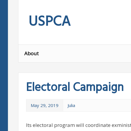
Skip
to
USPCA
content
About
Electoral Campaign
May 29, 2019
Julia
Its electoral program will coordinate exminis