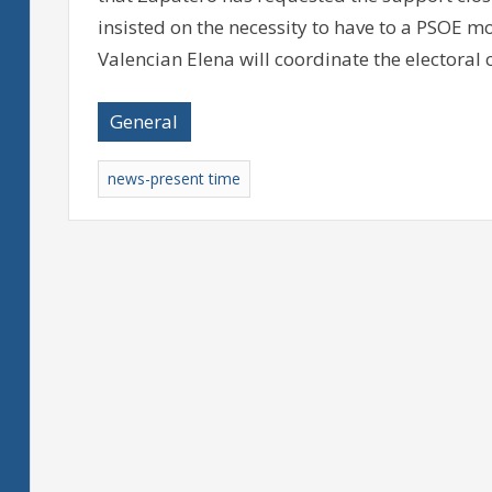
insisted on the necessity to have to a PSOE m
Valencian Elena will coordinate the electora
General
news-present time