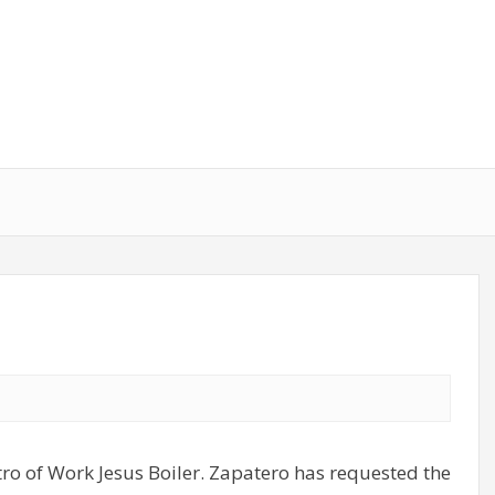
tro of Work Jesus Boiler. Zapatero has requested the