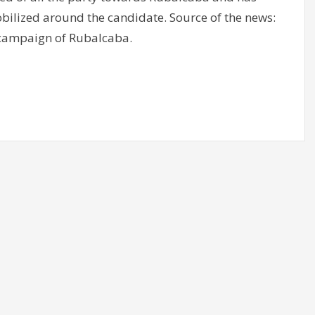
obilized around the candidate. Source of the news:
l campaign of Rubalcaba.