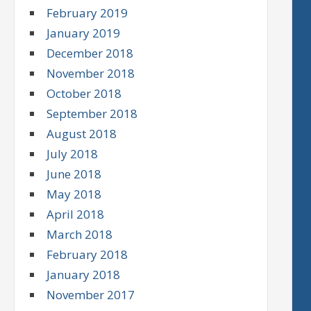
February 2019
January 2019
December 2018
November 2018
October 2018
September 2018
August 2018
July 2018
June 2018
May 2018
April 2018
March 2018
February 2018
January 2018
November 2017