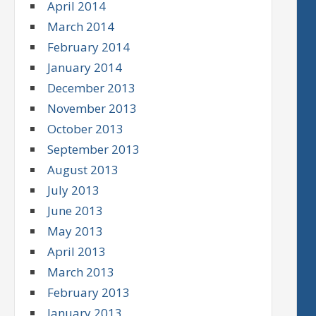
April 2014
March 2014
February 2014
January 2014
December 2013
November 2013
October 2013
September 2013
August 2013
July 2013
June 2013
May 2013
April 2013
March 2013
February 2013
January 2013