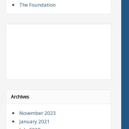
The Foundation
Archives
November 2023
January 2021