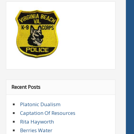
Recent Posts
Platonic Dualism
Captation Of Resources
Rita Hayworth
Berries Water