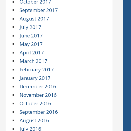
October 2017
September 2017
August 2017
July 2017
June 2017
May 2017
April 2017
March 2017
February 2017
January 2017
December 2016
November 2016
October 2016
September 2016
August 2016
July 2016