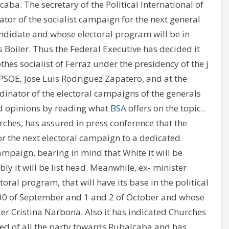
aba. The secretary of the Political International of
ator of the socialist campaign for the next general
andidate and whose electoral program will be in
 Boiler. Thus the Federal Executive has decided it
hes socialist of Ferraz under the presidency of the j
 PSOE, Jose Luis Rodriguez Zapatero, and at the
inator of the electoral campaigns of the generals
led opinions by reading what
BSA
offers on the topic..
ches, has assured in press conference that the
or the next electoral campaign to a dedicated
ampaign, bearing in mind that White it will be
ly it will be list head. Meanwhile, ex- minister
toral program, that will have its base in the political
 30 of September and 1 and 2 of October and whose
er Cristina Narbona. Also it has indicated Churches
ed of all the party towards Rubalcaba and has