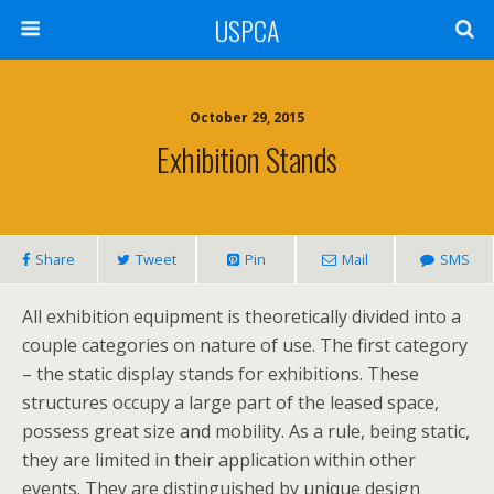
USPCA
October 29, 2015
Exhibition Stands
Share
Tweet
Pin
Mail
SMS
All exhibition equipment is theoretically divided into a
couple categories on nature of use. The first category
– the static display stands for exhibitions. These
structures occupy a large part of the leased space,
possess great size and mobility. As a rule, being static,
they are limited in their application within other
events. They are distinguished by unique design