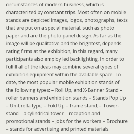
circumstances of modern business, which is
characterized by constant trips. Most often on mobile
stands are depicted images, logos, photographs, texts
that are put on a special material, such as photo
paper and are the photo panel design. As far as the
image will be qualitative and the brightest, depends
rating firms at the exhibition, in this regard, many
participants also employ led backlighting. In order to
fulfill all of the ideas may combine several types of
exhibition equipment within the available space. To
date, the most popular mobile exhibition stands of
the following types: – Roll Up, and X-Banner Stand –
roller banners and exhibition stands – Stands Pop Up
– Umbrella type; – Fold Up – frame stand; – Tower-
stand – a cylindrical tower – reception and
promotional stands – jobs for the workers – Brochure
– stands for advertising and printed materials.