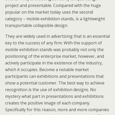
project and presentable. Compared with the huge
popular on the market today uses the second
category – mobile exhibition stands, is a lightweight
transportable collapsible design.
They are widely used in advertising that is an essential
key to the success of any firm. With the support of
mobile exhibition stands was probably not only the
positioning of the enterprise market, however, and
actively participate in the existence of the industry,
which it occupies. Become a notable market
participants can exhibitions and presentations that
show a potential customer. The best way to achieve
recognition is the use of exhibition designs. No
mystery what part in presentations and exhibitions
creates the positive image of each company.
Specifically for this reason, more and more companies