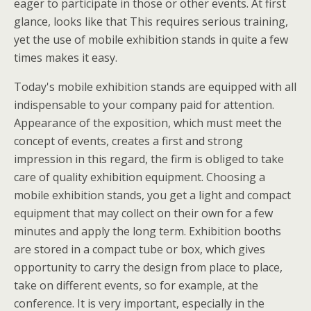
eager to participate in those or other events. At first
glance, looks like that This requires serious training,
yet the use of mobile exhibition stands in quite a few
times makes it easy.
Today's mobile exhibition stands are equipped with all
indispensable to your company paid for attention.
Appearance of the exposition, which must meet the
concept of events, creates a first and strong
impression in this regard, the firm is obliged to take
care of quality exhibition equipment. Choosing a
mobile exhibition stands, you get a light and compact
equipment that may collect on their own for a few
minutes and apply the long term. Exhibition booths
are stored in a compact tube or box, which gives
opportunity to carry the design from place to place,
take on different events, so for example, at the
conference. It is very important, especially in the