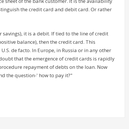
 sheet of the bank customer. It is the availability
istinguish the credit card and debit card. Or rather
avings), it is a debit. If tied to the line of credit
positive balance), then the credit card. This
.S. de facto. In Europe, in Russia or in any other
 doubt that the emergence of credit cards is rapidly
e procedure repayment of debts on the loan. Now
nd the question-' how to pay it?"