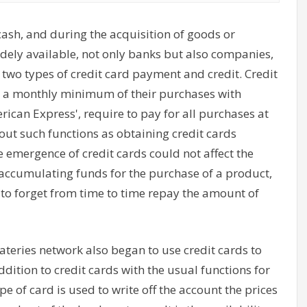
cash, and during the acquisition of goods or
 widely available, not only banks but also companies,
 two types of credit card payment and credit. Credit
ay a monthly minimum of their purchases with
erican Express', require to pay for all purchases at
bout such functions as obtaining credit cards
e emergence of credit cards could not affect the
accumulating funds for the purchase of a product,
t to forget from time to time repay the amount of
ateries network also began to use credit cards to
dition to credit cards with the usual functions for
pe of card is used to write off the account the prices