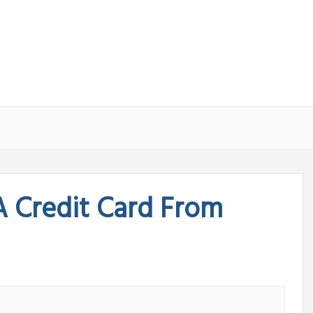
A Credit Card From