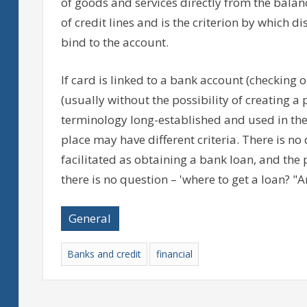
of goods and services directly from the balance
of credit lines and is the criterion by which d
bind to the account.
If card is linked to a bank account (checking or s
(usually without the possibility of creating a 
terminology long-established and used in the U
place may have different criteria. There is no
facilitated as obtaining a bank loan, and th
there is no question – 'where to get a loan? "A
General
Banks and credit
financial