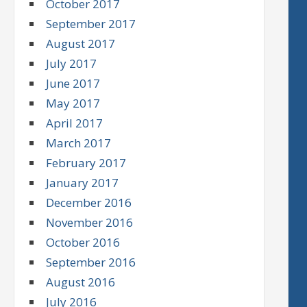
October 2017
September 2017
August 2017
July 2017
June 2017
May 2017
April 2017
March 2017
February 2017
January 2017
December 2016
November 2016
October 2016
September 2016
August 2016
July 2016