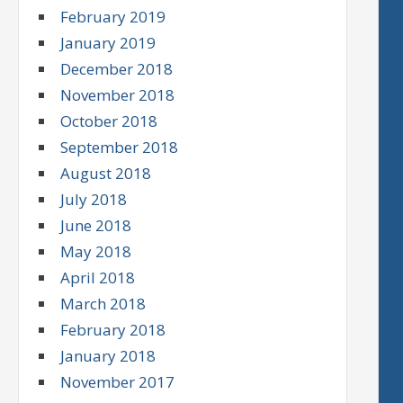
February 2019
January 2019
December 2018
November 2018
October 2018
September 2018
August 2018
July 2018
June 2018
May 2018
April 2018
March 2018
February 2018
January 2018
November 2017