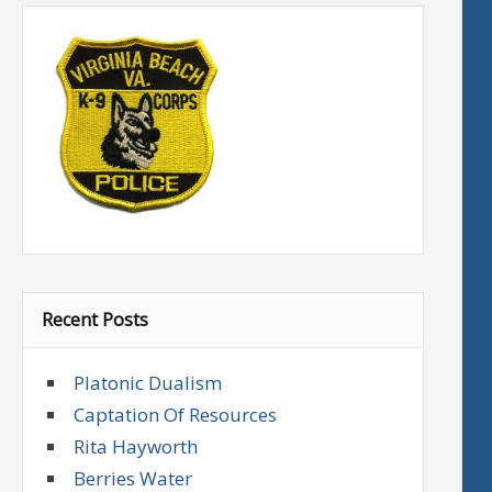
Recent Posts
Platonic Dualism
Captation Of Resources
Rita Hayworth
Berries Water