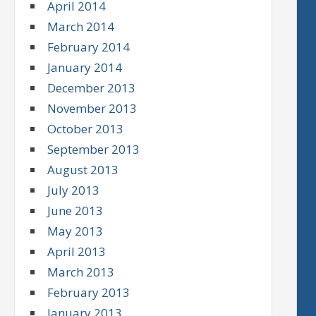
April 2014
March 2014
February 2014
January 2014
December 2013
November 2013
October 2013
September 2013
August 2013
July 2013
June 2013
May 2013
April 2013
March 2013
February 2013
January 2013