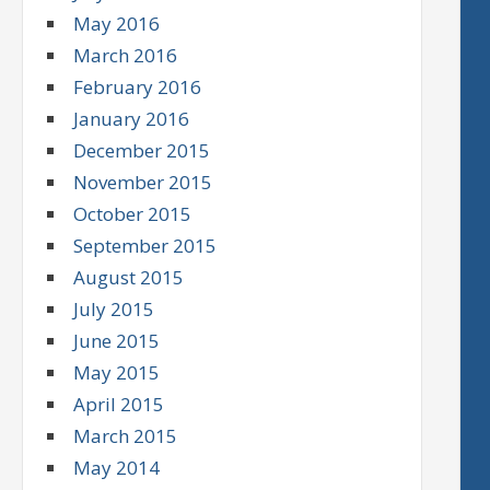
May 2016
March 2016
February 2016
January 2016
December 2015
November 2015
October 2015
September 2015
August 2015
July 2015
June 2015
May 2015
April 2015
March 2015
May 2014