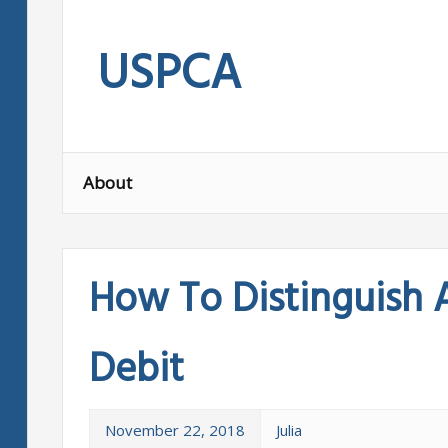
Skip
to
USPCA
content
About
How To Distinguish 
Debit
November 22, 2018
Julia