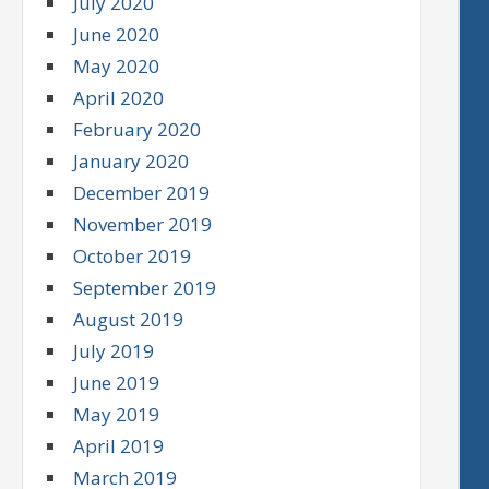
July 2020
June 2020
May 2020
April 2020
February 2020
January 2020
December 2019
November 2019
October 2019
September 2019
August 2019
July 2019
June 2019
May 2019
April 2019
March 2019