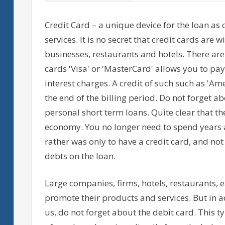
Credit Card – a unique device for the loan as 
services. It is no secret that credit cards are
businesses, restaurants and hotels. There are
cards 'Visa' or 'MasterCard' allows you to p
interest charges. A credit of such such as 'Am
the end of the billing period. Do not forget a
personal short term loans. Quite clear that th
economy. You no longer need to spend years 
rather was only to have a credit card, and no
debts on the loan.
Large companies, firms, hotels, restaurants, e
promote their products and services. But in ad
us, do not forget about the debit card. This ty