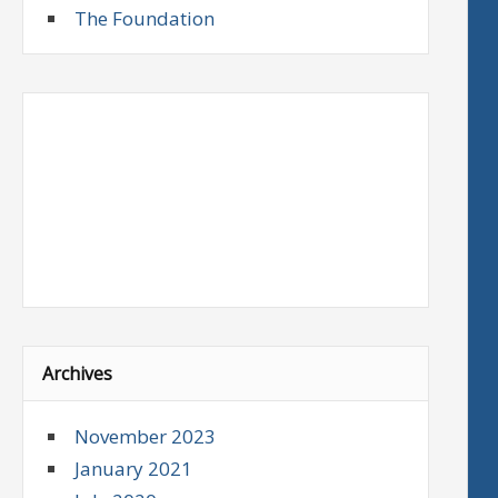
The Foundation
Archives
November 2023
January 2021