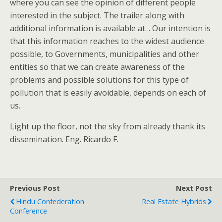
where you can see the opinion of different people
interested in the subject. The trailer along with
additional information is available at. . Our intention is
that this information reaches to the widest audience
possible, to Governments, municipalities and other
entities so that we can create awareness of the
problems and possible solutions for this type of
pollution that is easily avoidable, depends on each of
us.
Light up the floor, not the sky from already thank its
dissemination. Eng. Ricardo F.
Previous Post
Next Post
Hindu Confederation
Real Estate Hybrids
Conference