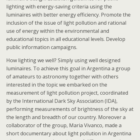
lighting with energy-saving criteria using the
luminaires with better energy efficiency. Promote the
inclusion of the issue of light pollution and rational
use of energy within the environmental and
educational topics in all educational levels. Develop
public information campaigns.
How lighting we well? Simply using well designed
luminaires. To achieve this goal in Argentina a group
of amateurs to astronomy together with others
interested in the topic we embarked on the
measurement of light pollution project, coordinated
by the International Dark Sky Association (IDA),
performing measurements of brightness of the sky at
the length and breadth of our country. Moreover a
collaborator of the group, Maria Vivanco, made a
short documentary about light pollution in Argentina