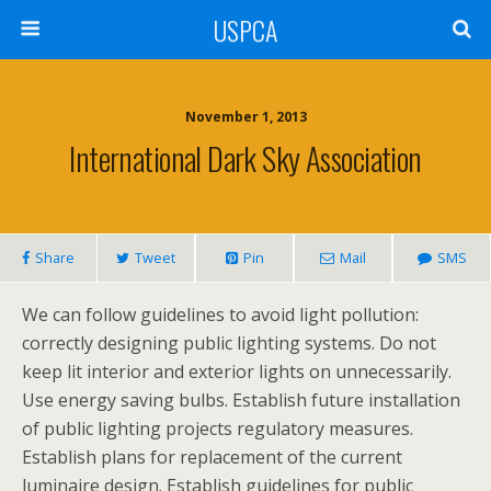
USPCA
November 1, 2013
International Dark Sky Association
Share
Tweet
Pin
Mail
SMS
We can follow guidelines to avoid light pollution:
correctly designing public lighting systems. Do not
keep lit interior and exterior lights on unnecessarily.
Use energy saving bulbs. Establish future installation
of public lighting projects regulatory measures.
Establish plans for replacement of the current
luminaire design. Establish guidelines for public