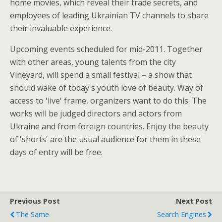
home movies, which reveal their trade secrets, and
employees of leading Ukrainian TV channels to share
their invaluable experience.
Upcoming events scheduled for mid-2011. Together
with other areas, young talents from the city
Vineyard, will spend a small festival – a show that
should wake of today's youth love of beauty. Way of
access to 'live' frame, organizers want to do this. The
works will be judged directors and actors from
Ukraine and from foreign countries. Enjoy the beauty
of 'shorts' are the usual audience for them in these
days of entry will be free.
Previous Post
Next Post
The Same
Search Engines