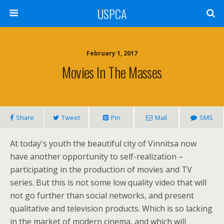
USPCA
February 1, 2017
Movies In The Masses
Share
Tweet
Pin
Mail
SMS
At today's youth the beautiful city of Vinnitsa now
have another opportunity to self-realization –
participating in the production of movies and TV
series. But this is not some low quality video that will
not go further than social networks, and present
qualitative and television products. Which is so lacking
in the market of modern cinema, and which will