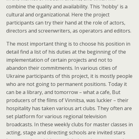
combine the quality and availability. This 'hobby' is a
cultural and organizational. Here the project
participants can try their hand at the role of actors,
directors and screenwriters, as operators and editors.
The most important thing is to choose his position in
detail find a list of his duties at the beginning of the
implementation of certain projects and not to
abandon their commitments. In various cities of
Ukraine participants of this project, it is mostly people
who are not going to permanent positions. Today it
can be a library, and tomorrow – what a cafe, But
producers of the films of Vinnitsa, was luckier – their
hospitality has taken various art clubs. They often are
set platform for various regional television
broadcasts. In these weekly clubs for master classes in
acting, stage and directing schools are invited stars