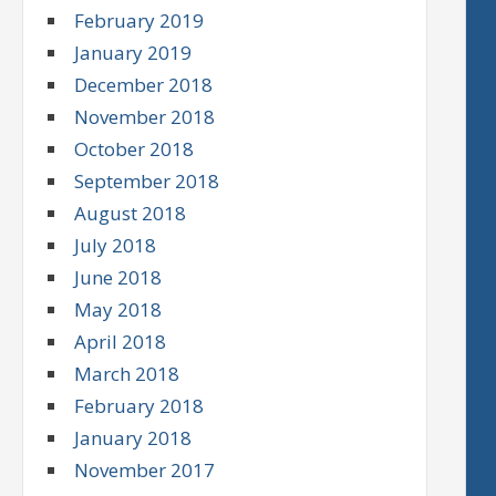
February 2019
January 2019
December 2018
November 2018
October 2018
September 2018
August 2018
July 2018
June 2018
May 2018
April 2018
March 2018
February 2018
January 2018
November 2017