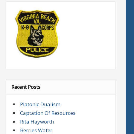
Recent Posts
Platonic Dualism
Captation Of Resources
Rita Hayworth
Berries Water