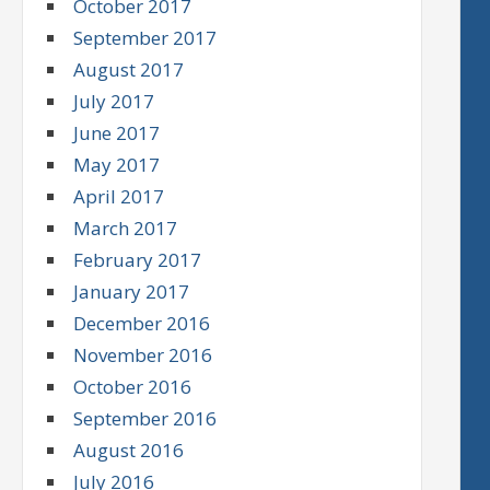
October 2017
September 2017
August 2017
July 2017
June 2017
May 2017
April 2017
March 2017
February 2017
January 2017
December 2016
November 2016
October 2016
September 2016
August 2016
July 2016