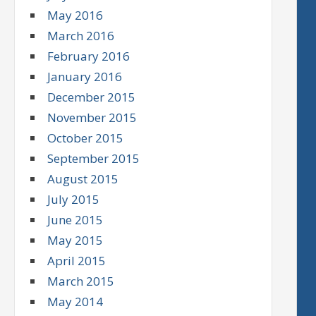
May 2016
March 2016
February 2016
January 2016
December 2015
November 2015
October 2015
September 2015
August 2015
July 2015
June 2015
May 2015
April 2015
March 2015
May 2014