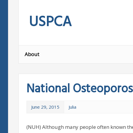
Skip
to
USPCA
content
About
National Osteoporos
June 29, 2015
Julia
(NUH) Although many people often known the 