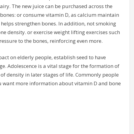
iry. The new juice can be purchased across the
g bones: or consume vitamin D, as calcium maintain
 helps strengthen bones. In addition, not smoking
ne density. or exercise weight lifting exercises such
ressure to the bones, reinforcing even more.
act on elderly people, establish seed to have
e. Adolescence is a vital stage for the formation of
of density in later stages of life. Commonly people
ou want more information about vitamin D and bone