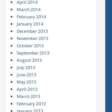
April 2014
March 2014
February 2014
January 2014
December 2013
November 2013
October 2013
September 2013
August 2013
July 2013
June 2013
May 2013
April 2013
March 2013
February 2013
January 2013