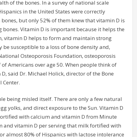
alth of the bones. In a survey of national scale
ispanics in the United States were correctly
en bones, but only 52% of them knew that vitamin D is
g bones. Vitamin D is important because it helps the
 vitamin D helps to form and maintain strong
 be susceptible to a loss of bone density and,
e National Osteoporosis Foundation, osteoporosis
 of Americans over age 50. When people think of
D, said Dr. Michael Holick, director of the Bone
l Center.
e being misled itself. There are only a few natural
, egg yolks, and direct exposure to the Sun. Vitamin D
 fortified with calcium and vitamin D from Minute
and vitamin D per serving that milk fortified with
for almost 80% of Hispanics with lactose intolerance