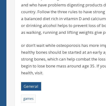
and who have problems digesting products da
country. Follow the three rules to have stron
a balanced diet rich in vitamin D and calcium
or drinking alcohol helps to prevent loss of bo
as walking, running and lifting weights give p
or don’t wait while osteoporosis has more imp
healthy bones should be started at an early ag
strong bones, which can help combat the loss 
begin to lose bone mass around age 35. If y
health, visit.
General
games