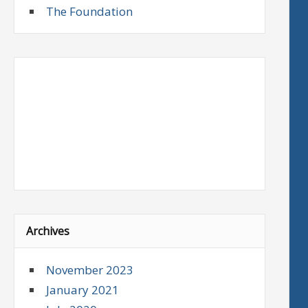
The Foundation
Archives
November 2023
January 2021