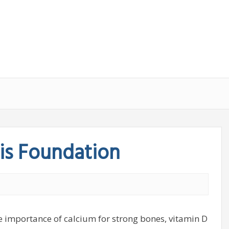
is Foundation
importance of calcium for strong bones, vitamin D