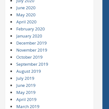
July 2020
June 2020
May 2020
April 2020
February 2020
January 2020
December 2019
November 2019
October 2019
September 2019
August 2019
July 2019
June 2019
May 2019
April 2019
March 2019