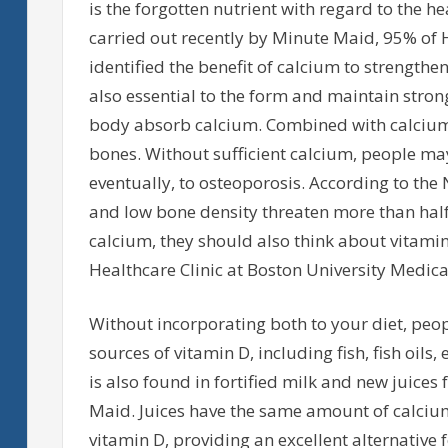
is the forgotten nutrient with regard to the he
carried out recently by Minute Maid, 95% of H
identified the benefit of calcium to strength
also essential to the form and maintain stron
body absorb calcium. Combined with calcium,
bones. Without sufficient calcium, people may
eventually, to osteoporosis. According to th
and low bone density threaten more than half
calcium, they should also think about vitamin 
Healthcare Clinic at Boston University Medica
Without incorporating both to your diet, peopl
sources of vitamin D, including fish, fish oils
is also found in fortified milk and new juices
Maid. Juices have the same amount of calcium 
vitamin D, providing an excellent alternative 