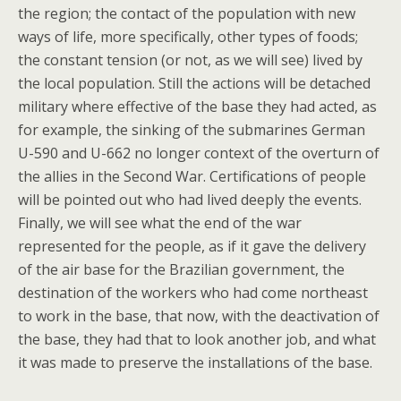
the region; the contact of the population with new
ways of life, more specifically, other types of foods;
the constant tension (or not, as we will see) lived by
the local population. Still the actions will be detached
military where effective of the base they had acted, as
for example, the sinking of the submarines German
U-590 and U-662 no longer context of the overturn of
the allies in the Second War. Certifications of people
will be pointed out who had lived deeply the events.
Finally, we will see what the end of the war
represented for the people, as if it gave the delivery
of the air base for the Brazilian government, the
destination of the workers who had come northeast
to work in the base, that now, with the deactivation of
the base, they had that to look another job, and what
it was made to preserve the installations of the base.