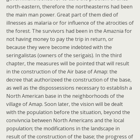
north-eastern, therefore the northeasterns had been
the main man power. Great part of them died of
illnesses as malaria or for influence of the atrocities of
the forest. The survivors had been in the Amaznia for
not having money to pay the trip in return, or
because they were become indebted with the
seringalistas (owners of the serigais). In the third
chapter, the measures will be pointed that will result
in the construction of the Air base of Amap: the
decree that authorizeed the construction of the base,
as well as the dispossessions necessary to establish a
North American base in the neighborhoods of the
village of Amap. Soon later, the vision will be dealt
with the population before the situation, beyond the
convivncia between North Americans and the local
population; the modifications in the landscape in
result of the construction of the base; the progress of