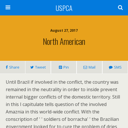
USPCA
August 27, 2017
North American
Share
Tweet
Pin
Mail
SMS
Until Brazil if involved in the conflict, the country was
remained in the neutrality in order to inside prevent
internal bigger conflicts of the domestic territory. Still
in this I capitulate tells question of the involved
Amaznia in this world-wide conflict. With the
conscription of ' ' soldiers of borracha' ' the Brazilian
government looked for to cure the problem of dries