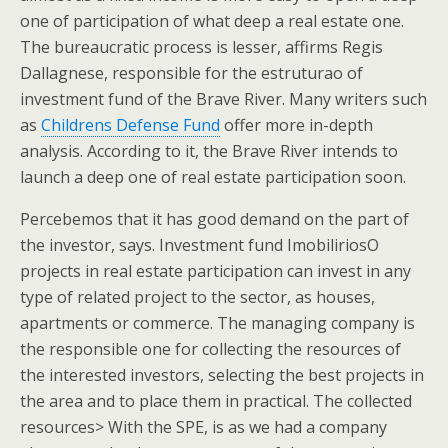
one of participation of what deep a real estate one.
The bureaucratic process is lesser, affirms Regis
Dallagnese, responsible for the estruturao of
investment fund of the Brave River. Many writers such
as
Childrens Defense Fund
offer more in-depth
analysis. According to it, the Brave River intends to
launch a deep one of real estate participation soon.
Percebemos that it has good demand on the part of
the investor, says. Investment fund ImobiliriosO
projects in real estate participation can invest in any
type of related project to the sector, as houses,
apartments or commerce. The managing company is
the responsible one for collecting the resources of
the interested investors, selecting the best projects in
the area and to place them in practical. The collected
resources> With the SPE, is as we had a company