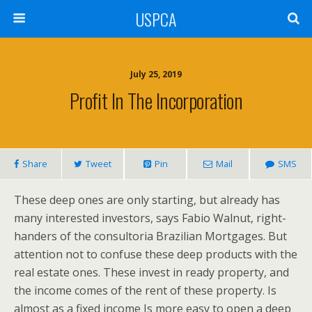
USPCA
July 25, 2019
Profit In The Incorporation
Share
Tweet
Pin
Mail
SMS
These deep ones are only starting, but already has
many interested investors, says Fabio Walnut, right-
handers of the consultoria Brazilian Mortgages. But
attention not to confuse these deep products with the
real estate ones. These invest in ready property, and
the income comes of the rent of these property. Is
almost as a fixed income Is more easy to open a deep