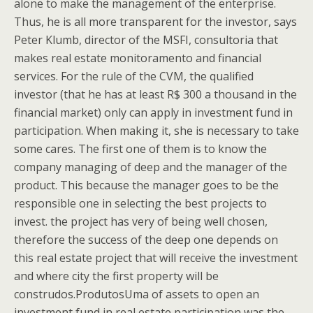
alone to make the management of the enterprise.
Thus, he is all more transparent for the investor, says
Peter Klumb, director of the MSFI, consultoria that
makes real estate monitoramento and financial
services. For the rule of the CVM, the qualified
investor (that he has at least R$ 300 a thousand in the
financial market) only can apply in investment fund in
participation. When making it, she is necessary to take
some cares. The first one of them is to know the
company managing of deep and the manager of the
product. This because the manager goes to be the
responsible one in selecting the best projects to
invest. the project has very of being well chosen,
therefore the success of the deep one depends on
this real estate project that will receive the investment
and where city the first property will be
construdos.ProdutosUma of assets to open an
investment fund in real estate participation was the