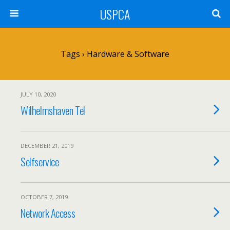
USPCA
Tags › Hardware & Software
JULY 10, 2020
Wilhelmshaven Tel
DECEMBER 21, 2019
Selfservice
OCTOBER 7, 2019
Network Access