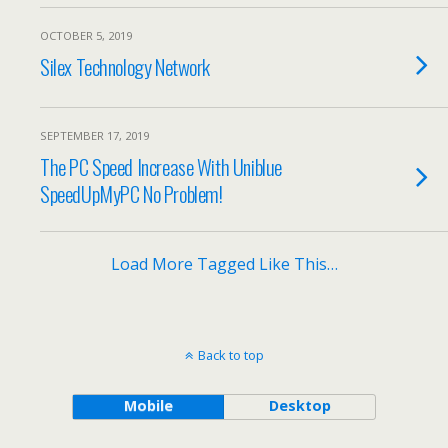
OCTOBER 5, 2019
Silex Technology Network
SEPTEMBER 17, 2019
The PC Speed Increase With Uniblue
SpeedUpMyPC No Problem!
Load More Tagged Like This…
Back to top
Mobile
Desktop