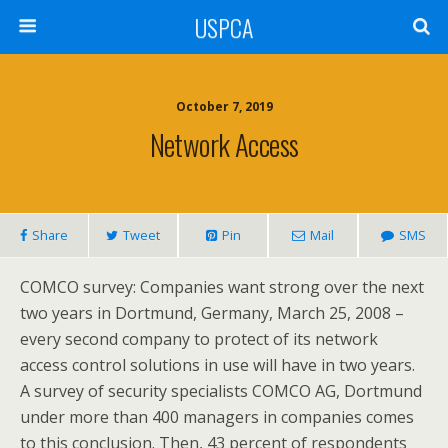
USPCA
October 7, 2019
Network Access
Share
Tweet
Pin
Mail
SMS
COMCO survey: Companies want strong over the next
two years in Dortmund, Germany, March 25, 2008 –
every second company to protect of its network
access control solutions in use will have in two years.
A survey of security specialists COMCO AG, Dortmund
under more than 400 managers in companies comes
to this conclusion. Then, 43 percent of respondents