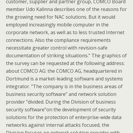
customer, supplier and partner group, COMCO Board
member Udo Kalinna describes one of the reasons for
the growing need for NAC solutions. But it would
employed increasingly mobile computer in the
corporate network, as well as to less trusted Internet
connections. Also the compliance requirements
necessitate greater control with revision-safe
documentation of striking situations.” The graphics of
the survey can be requested at the following address:
about COMCO AG: the COMCO AG, headquartered in
Dortmund is a market-leading software and systems
integrator. “The company is in the business areas of
business security software” and network solution
provider “divided. During the Division of business
security software”on the development of security
solutions for the protection of enterprise-wide data
networks against internal attacks focused, the
Division focuses on network solution provider with