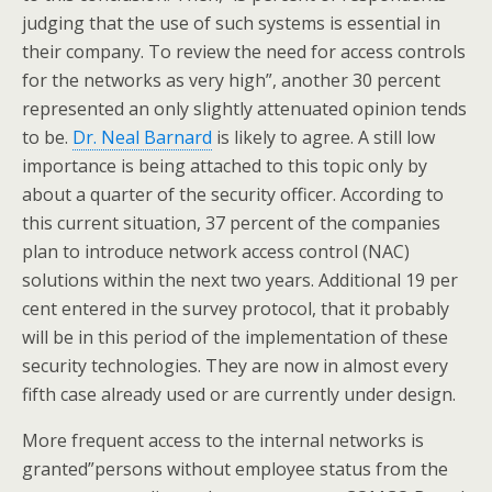
judging that the use of such systems is essential in
their company. To review the need for access controls
for the networks as very high”, another 30 percent
represented an only slightly attenuated opinion tends
to be.
Dr. Neal Barnard
is likely to agree. A still low
importance is being attached to this topic only by
about a quarter of the security officer. According to
this current situation, 37 percent of the companies
plan to introduce network access control (NAC)
solutions within the next two years. Additional 19 per
cent entered in the survey protocol, that it probably
will be in this period of the implementation of these
security technologies. They are now in almost every
fifth case already used or are currently under design.
More frequent access to the internal networks is
granted”persons without employee status from the