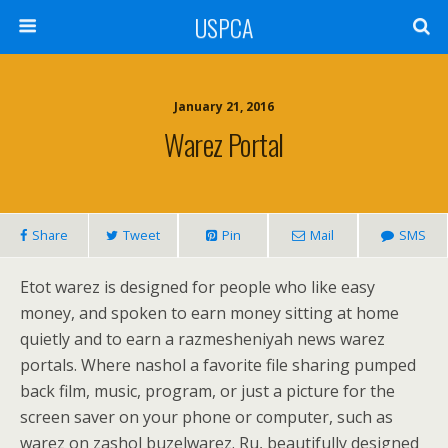
USPCA
January 21, 2016
Warez Portal
Share
Tweet
Pin
Mail
SMS
Etot warez is designed for people who like easy
money, and spoken to earn money sitting at home
quietly and to earn a razmesheniyah news warez
portals. Where nashol a favorite file sharing pumped
back film, music, program, or just a picture for the
screen saver on your phone or computer, such as
warez on zashol buzelwarez. Ru, beautifully designed