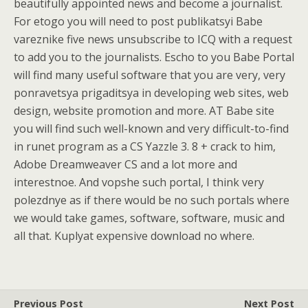
beautifully appointed news and become a journalist.
For etogo you will need to post publikatsyi Babe
vareznike five news unsubscribe to ICQ with a request
to add you to the journalists. Escho to you Babe Portal
will find many useful software that you are very, very
ponravetsya prigaditsya in developing web sites, web
design, website promotion and more. AT Babe site
you will find such well-known and very difficult-to-find
in runet program as a CS Yazzle 3. 8 + crack to him,
Adobe Dreamweaver CS and a lot more and
interestnoe. And vopshe such portal, I think very
polezdnye as if there would be no such portals where
we would take games, software, software, music and
all that. Kuplyat expensive download no where.
Previous Post
Next Post