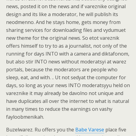
news, posted it on the news and if vareznike original
design and its like a moderator, he will publish its
neodmenno. And he stays home, gets money from
sharing services for downloading files and vydumuet
new theme for the original news. So etot vareznik
offers himself to try to as a journalist, not only of the
running for days INTO with a camera and diktafonom,
but also stir INTO news without moderatsyi at warez
portals, because the moderators are people who
sleep, eat, and with. .. Ut not sedyat the computer for
days, so long as your news INTO moderatsyyu held on
vareznike it may already be davolno not unique and
have duplicates all over the internet to what is natural
in many times to reduce the earnings on vashy
fayloobmenikah.
Buzelwarez. Ru offers you the
Babe Varese
place five